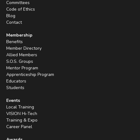
Committees
Code of Ethics
Blog
Contact
Membership
Benefits
Member Directory
Allied Members
S.O.S. Groups
Mentor Program
Apprenticeship Program
Educators
Students
Events
Local Training
VISION Hi-Tech
Training & Expo
Career Panel
Awards