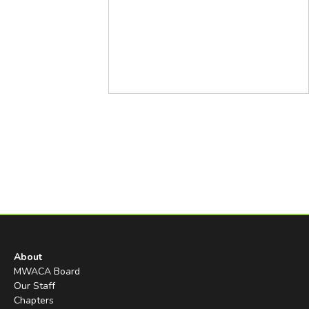
About
MWACA Board
Our Staff
Chapters