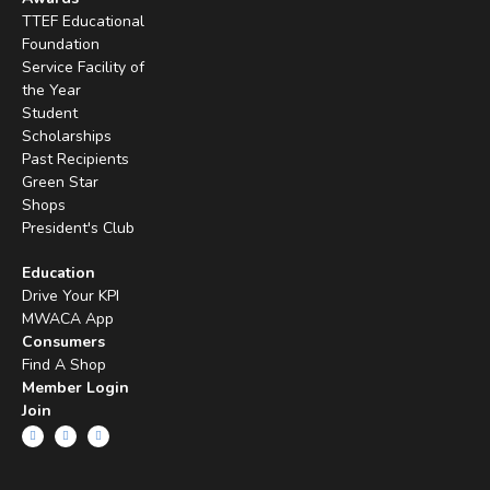
TTEF Educational
Foundation
Service Facility of
the Year
Student
Scholarships
Past Recipients
Green Star
Shops
President's Club
Education
Drive Your KPI
MWACA App
Consumers
Find A Shop
Member Login
Join