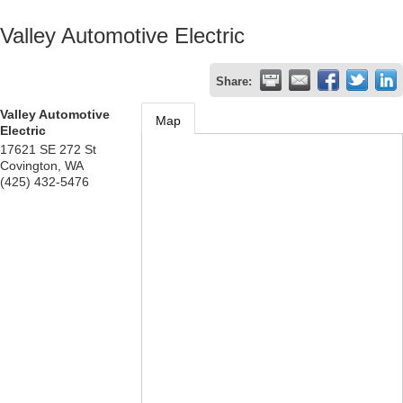
Valley Automotive Electric
Share:
Valley Automotive
Map
Electric
17621 SE 272 St
Covington
,
WA
(425) 432-5476