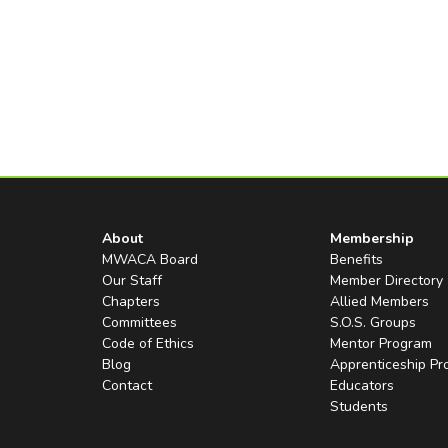
About
Membership
MWACA Board
Benefits
Our Staff
Member Directory
Chapters
Allied Members
Committees
S.O.S. Groups
Code of Ethics
Mentor Program
Blog
Apprenticeship P
Contact
Educators
Students