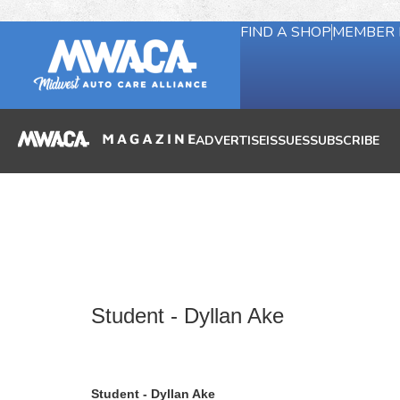
FIND A SHOP
MEMBER 
ADVERTISE
ISSUES
SUBSCRIBE
Student - Dyllan Ake
Student - Dyllan Ake