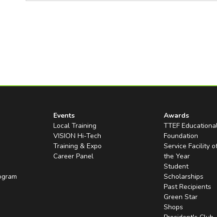
Events
Awards
Local Training
TTEF Educationa
VISION Hi-Tech
Foundation
Training & Expo
Service Facility o
Career Panel
the Year
Student
rogram
Scholarships
Past Recipients
Green Star
Shops