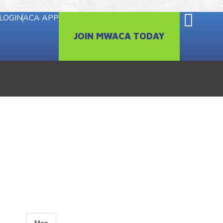
LOGIN
ACA APP
JOIN MWACA TODAY