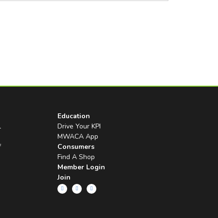
Education
l
Drive Your KPI
MWACA App
f
Consumers
Find A Shop
Member Login
Join