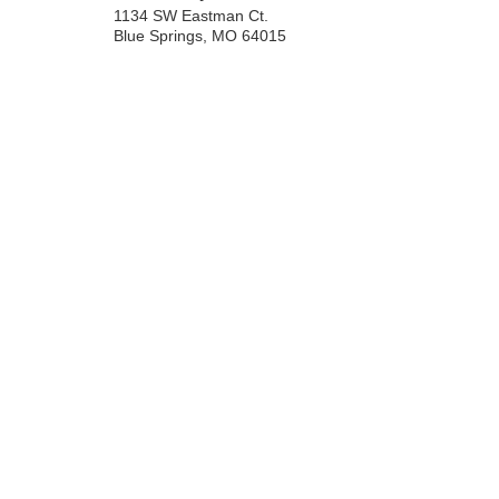
1134 SW Eastman Ct.
Blue Springs
,
MO
64015