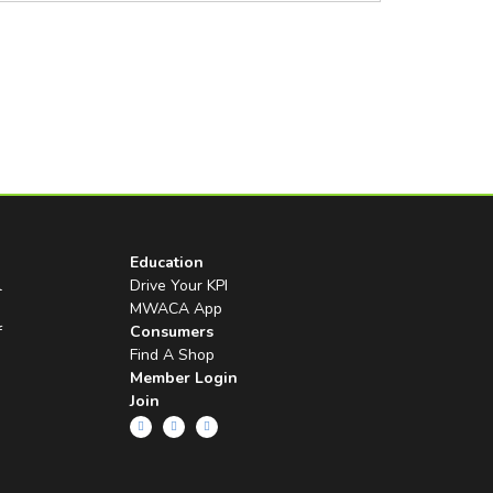
Education
l
Drive Your KPI
MWACA App
f
Consumers
Find A Shop
Member Login
Join