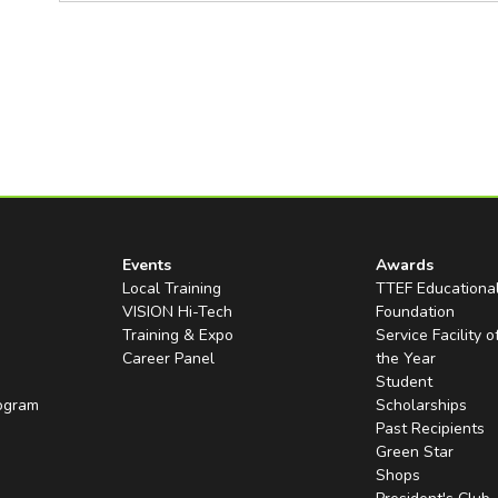
Events
Awards
Local Training
TTEF Educationa
VISION Hi-Tech
Foundation
Training & Expo
Service Facility o
Career Panel
the Year
Student
rogram
Scholarships
Past Recipients
Green Star
Shops