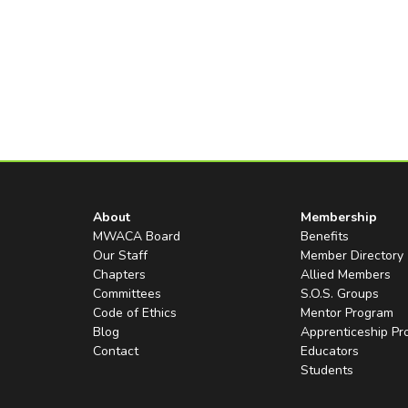
About
Membership
MWACA Board
Benefits
Our Staff
Member Directory
Chapters
Allied Members
Committees
S.O.S. Groups
Code of Ethics
Mentor Program
Blog
Apprenticeship P
Contact
Educators
Students