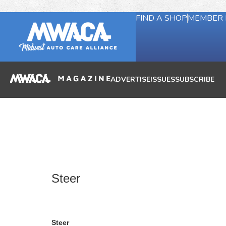
FIND A SHOP
MEMBER 
ADVERTISE
ISSUES
SUBSCRIBE
Steer
Steer