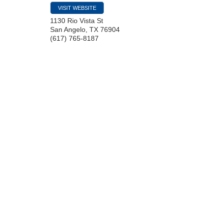
VISIT WEBSITE
1130 Rio Vista St
San Angelo
,
TX
76904
(617) 765-8187