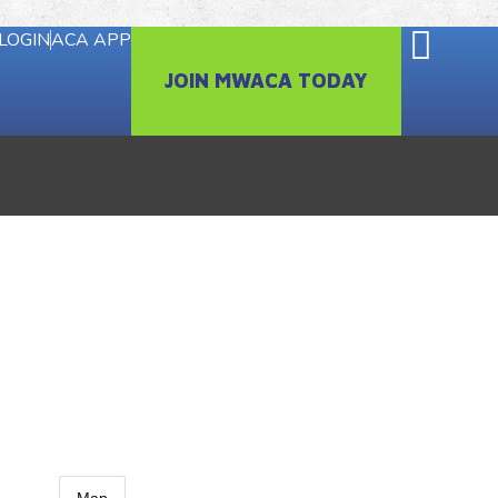
LOGIN
ACA APP
JOIN MWACA TODAY