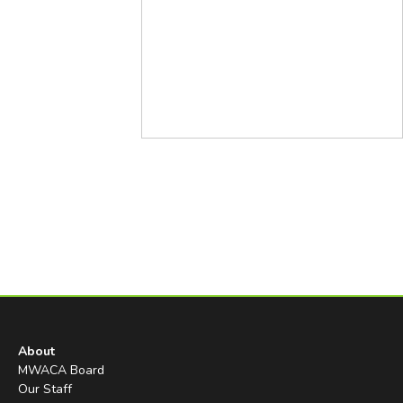
About
MWACA Board
Our Staff