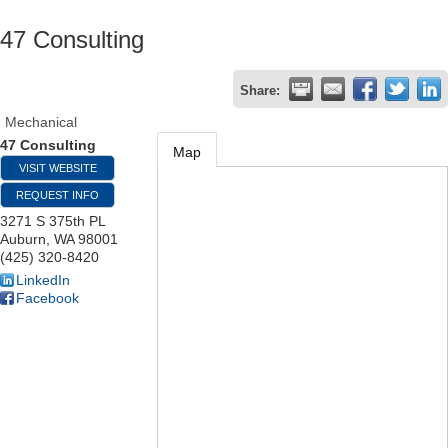
47 Consulting
Share:
Mechanical
47 Consulting
Map
VISIT WEBSITE
REQUEST INFO
3271 S 375th PL
Auburn
,
WA
98001
(425) 320-8420
LinkedIn
Facebook