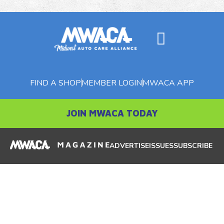
FIND A SHOP
MEMBER LOGIN
MWACA APP
JOIN MWACA TODAY
ADVERTISE
ISSUES
SUBSCRIBE