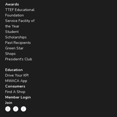
Awards
TTEF Educational
Foundation
Service Facility of
the Year
Student
Scholarships
Past Recipients
Green Star
Shops
President's Club
Education
Drive Your KPI
MWACA App
Consumers
Find A Shop
Member Login
Join