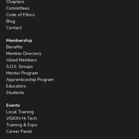
Chapters
Committees
Code of Ethics
Blog
Contact
Membership
Benefits
Member Directory
Allied Members
S.O.S. Groups
Mentor Program
Apprenticeship Program
Educators
Students
Events
Local Training
VISION Hi-Tech
Training & Expo
Career Panel