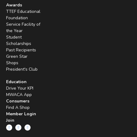
Awards
TTEF Educational
Foundation
Service Facility of
the Year
Student
Scholarships
Past Recipients
Green Star
Shops
President's Club
Education
Drive Your KPI
MWACA App
Consumers
Find A Shop
Member Login
Join