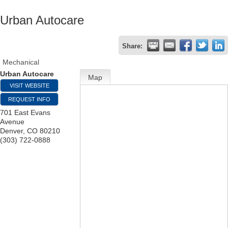
Urban Autocare
Share:
Mechanical
Urban Autocare
Map
VISIT WEBSITE
REQUEST INFO
701 East Evans
Avenue
Denver
,
CO
80210
(303) 722-0888