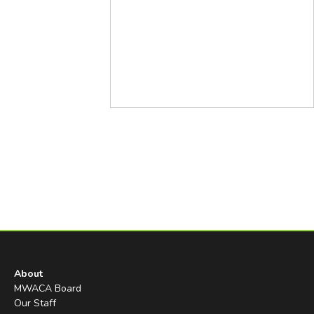
About
MWACA Board
Our Staff