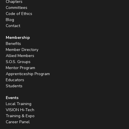
Chapters
Committees
Code of Ethics
Blog
Contact
Membership
Benefits
Member Directory
Allied Members
S.O.S. Groups
Mentor Program
Apprenticeship Program
Educators
Students
Events
Local Training
VISION Hi-Tech
Training & Expo
Career Panel