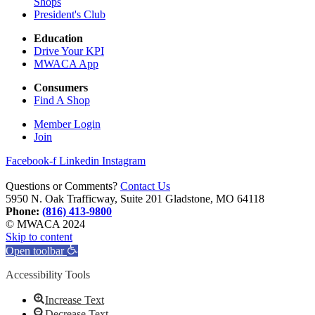
Shops
President's Club
Education
Drive Your KPI
MWACA App
Consumers
Find A Shop
Member Login
Join
Facebook-f
Linkedin
Instagram
Questions or Comments?
Contact Us
5950 N. Oak Trafficway, Suite 201 Gladstone, MO 64118
Phone:
(816) 413-9800
© MWACA 2024
Skip to content
Open toolbar
Accessibility Tools
Increase Text
Decrease Text