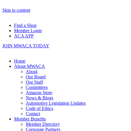
Skip to content
Find a Shop
Member Login
ACA APP
JOIN MWACA TODAY
Home
About MWACA
About
Our Board
Our Staff
Committees
Amazon Store
News & Blogs
Automotive Legislation Updates
Code of Ethics
Contact
Member Benefits
Member Directory
Corporate Partners