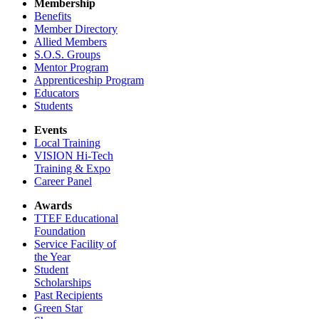
Membership
Benefits
Member Directory
Allied Members
S.O.S. Groups
Mentor Program
Apprenticeship Program
Educators
Students
Events
Local Training
VISION Hi-Tech
Training & Expo
Career Panel
Awards
TTEF Educational
Foundation
Service Facility of
the Year
Student
Scholarships
Past Recipients
Green Star