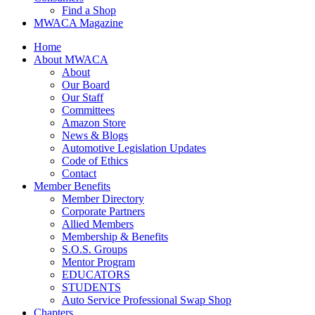
Find a Shop
MWACA Magazine
Home
About MWACA
About
Our Board
Our Staff
Committees
Amazon Store
News & Blogs
Automotive Legislation Updates
Code of Ethics
Contact
Member Benefits
Member Directory
Corporate Partners
Allied Members
Membership & Benefits
S.O.S. Groups
Mentor Program
EDUCATORS
STUDENTS
Auto Service Professional Swap Shop
Chapters