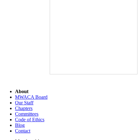
About
MWACA Board
Our Staff
Chapters
Committees
Code of Ethics
Blog
Contact