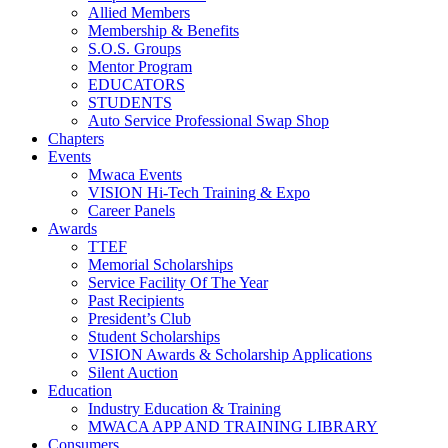
Allied Members
Membership & Benefits
S.O.S. Groups
Mentor Program
EDUCATORS
STUDENTS
Auto Service Professional Swap Shop
Chapters
Events
Mwaca Events
VISION Hi-Tech Training & Expo
Career Panels
Awards
TTEF
Memorial Scholarships
Service Facility Of The Year
Past Recipients
President’s Club
Student Scholarships
VISION Awards & Scholarship Applications
Silent Auction
Education
Industry Education & Training
MWACA APP AND TRAINING LIBRARY
Consumers