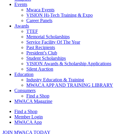
Events
Mwaca Events
VISION Hi-Tech Training & Expo
Career Panels
Awards
TTEF
Memorial Scholarships
Service Facility Of The Year
Past Recipients
President’s Club
Student Scholarships
VISION Awards & Scholarship Applications
Silent Auction
Education
Industry Education & Training
MWACA APP AND TRAINING LIBRARY
Consumers
Find a Shop
MWACA Magazine
Find a Shop
Member Login
MWACA App
JOIN MWACA TODAY