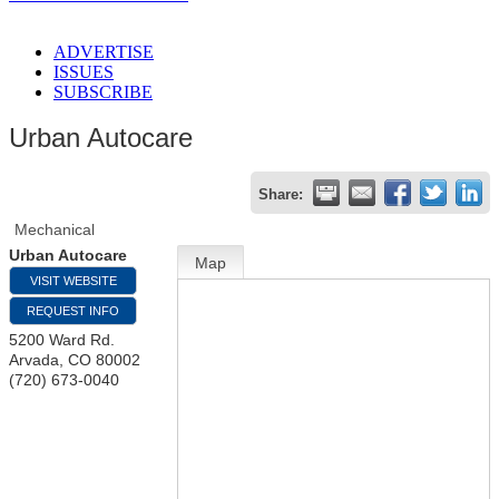
ADVERTISE
ISSUES
SUBSCRIBE
Urban Autocare
Share:
Mechanical
Urban Autocare
Map
VISIT WEBSITE
REQUEST INFO
5200 Ward Rd.
Arvada
,
CO
80002
(720) 673-0040