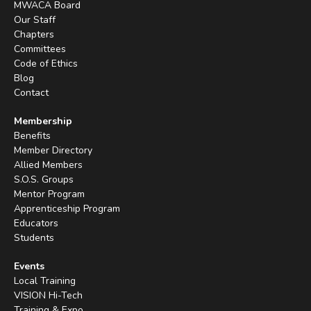
MWACA Board
Our Staff
Chapters
Committees
Code of Ethics
Blog
Contact
Membership
Benefits
Member Directory
Allied Members
S.O.S. Groups
Mentor Program
Apprenticeship Program
Educators
Students
Events
Local Training
VISION Hi-Tech
Training & Expo