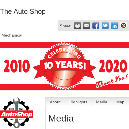
The Auto Shop
Share:
Mechanical
About
Highlights
Media
Map
Media