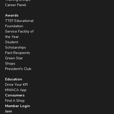
Career Panel
Awards
TTEF Educational
Foundation
Service Facility of
the Year
Student
Scholarships
Past Recipients
Green Star
Shops
President's Club
Education
Drive Your KPI
MWACA App
Consumers
Find A Shop
Member Login
Join