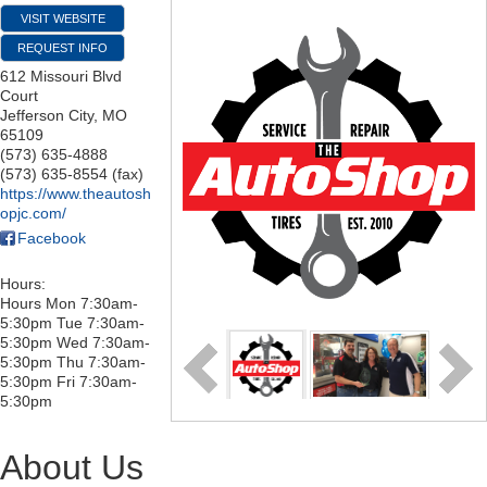
VISIT WEBSITE
REQUEST INFO
612 Missouri Blvd
Court
Jefferson City
,
MO
65109
(573) 635-4888
(573) 635-8554 (fax)
https://www.theautosh
opjc.com/
Facebook
Hours:
Hours Mon 7:30am-
5:30pm Tue 7:30am-
5:30pm Wed 7:30am-
5:30pm Thu 7:30am-
5:30pm Fri 7:30am-
5:30pm
About Us