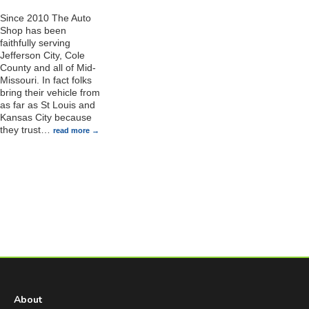
Since 2010 The Auto
Shop has been
faithfully serving
Jefferson City, Cole
County and all of Mid-
Missouri. In fact folks
bring their vehicle from
as far as St Louis and
Kansas City because
they trust
…
read more
About