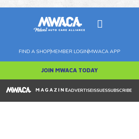
FIND A SHOP
MEMBER LOGIN
MWACA APP
JOIN MWACA TODAY
ADVERTISE
ISSUES
SUBSCRIBE