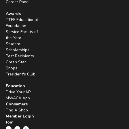
Career Panel
Awards
TTEF Educational
Foundation
Service Facility of
the Year
Student
Scholarships
Past Recipients
Green Star
Shops
President's Club
Education
Drive Your KPI
MWACA App
Consumers
Find A Shop
Member Login
Join