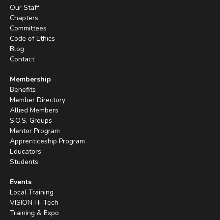
Our Staff
Chapters
Committees
Code of Ethics
Blog
Contact
Membership
Benefits
Member Directory
Allied Members
S.O.S. Groups
Mentor Program
Apprenticeship Program
Educators
Students
Events
Local Training
VISION Hi-Tech
Training & Expo