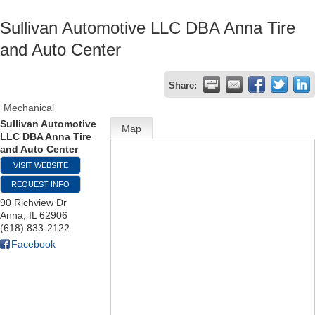
Sullivan Automotive LLC DBA Anna Tire
and Auto Center
Share:
Mechanical
Sullivan Automotive
Map
LLC DBA Anna Tire
and Auto Center
VISIT WEBSITE
REQUEST INFO
90 Richview Dr
Anna
,
IL
62906
(618) 833-2122
Facebook