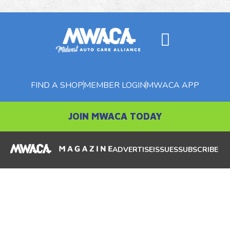
FIND A SHOP
MEMBER LOGIN
MWACA APP
JOIN MWACA TODAY
ADVERTISE
ISSUES
SUBSCRIBE