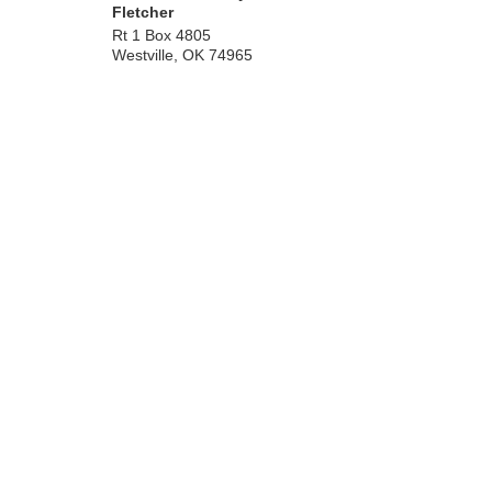
Fletcher
Rt 1 Box 4805
Westville
,
OK
74965