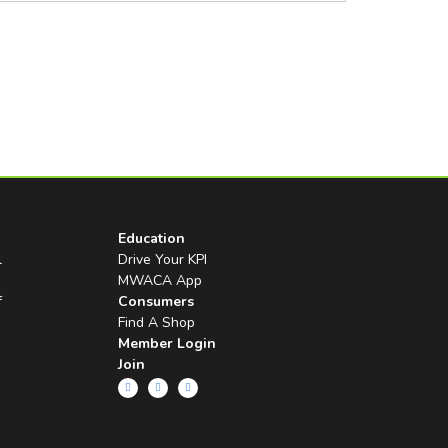
Education
l
Drive Your KPI
MWACA App
f
Consumers
Find A Shop
Member Login
Join