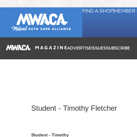
FIND A SHOP
MEMBER 
ADVERTISE
ISSUES
SUBSCRIBE
Student - Timothy Fletcher
Student - Timothy