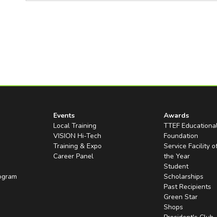
Events
Awards
Local Training
TTEF Educationa
VISION Hi-Tech
Foundation
Training & Expo
Service Facility o
Career Panel
the Year
Student
rogram
Scholarships
Past Recipients
Green Star
Shops