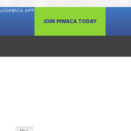
LOGIN
ACA APP
JOIN MWACA TODAY