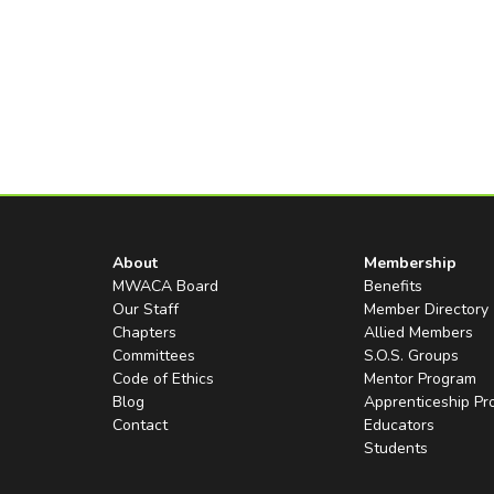
About
Membership
MWACA Board
Benefits
Our Staff
Member Directory
Chapters
Allied Members
Committees
S.O.S. Groups
Code of Ethics
Mentor Program
Blog
Apprenticeship P
Contact
Educators
Students