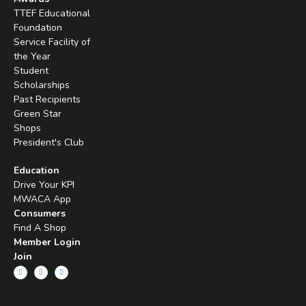
TTEF Educational
Foundation
Service Facility of
the Year
Student
Scholarships
Past Recipients
Green Star
Shops
President's Club
Education
Drive Your KPI
MWACA App
Consumers
Find A Shop
Member Login
Join