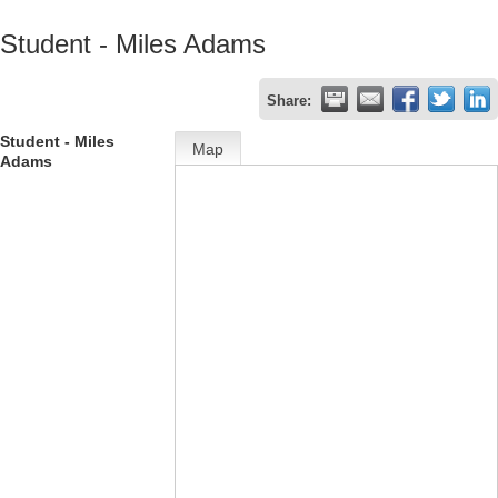
Student - Miles Adams
Share:
Student - Miles
Map
Adams