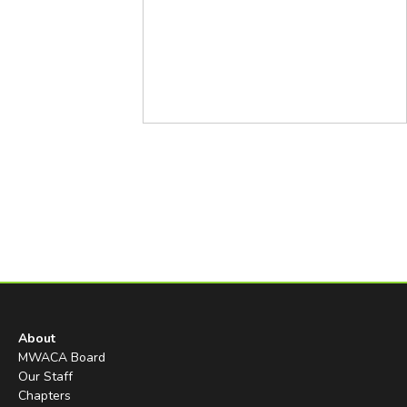
About
MWACA Board
Our Staff
Chapters