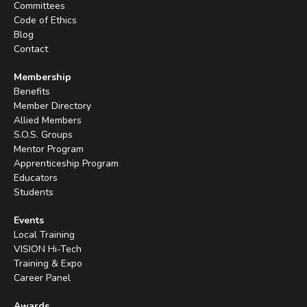
Committees
Code of Ethics
Blog
Contact
Membership
Benefits
Member Directory
Allied Members
S.O.S. Groups
Mentor Program
Apprenticeship Program
Educators
Students
Events
Local Training
VISION Hi-Tech
Training & Expo
Career Panel
Awards