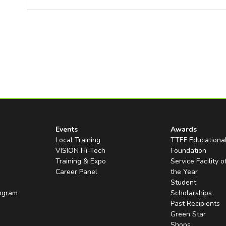
Events
Awards
Local Training
TTEF Educationa
VISION Hi-Tech
Foundation
Training & Expo
Service Facility o
Career Panel
the Year
Student
rogram
Scholarships
Past Recipients
Green Star
Shops