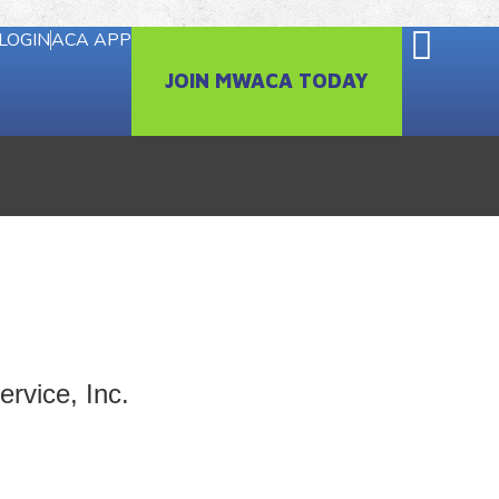
LOGIN
ACA APP
JOIN MWACA TODAY
rvice, Inc.