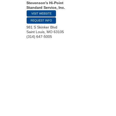
Stevenson's Hi-Point
Standard Service, Inc.
VISIT WEBSITE
REQUEST INFO
981 S Skinker Blvd
Saint Louis
,
MO
63105
(314) 647-5005