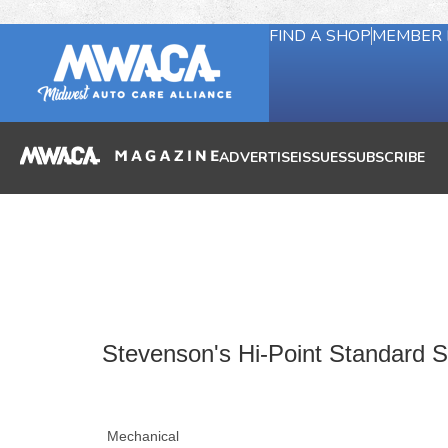
FIND A SHOP
MEMBER 
ADVERTISE
ISSUES
SUBSCRIBE
Stevenson's Hi-Point Standard Se
Mechanical