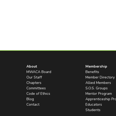
About
Membership
MWACA Board
Benefits
Our Staff
Member Directory
Chapters
Allied Members
Committees
S.O.S. Groups
Code of Ethics
Mentor Program
Blog
Apprenticeship P
Contact
Educators
Students