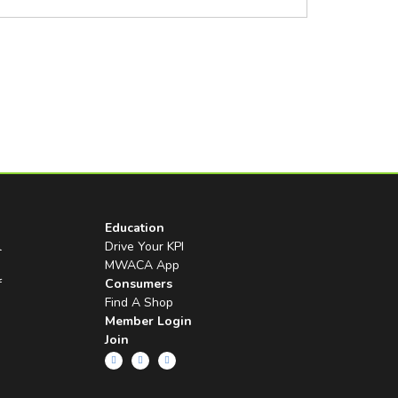
Education
l
Drive Your KPI
MWACA App
f
Consumers
Find A Shop
Member Login
Join