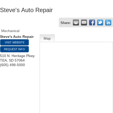
Steve's Auto Repair
Share:
Mechanical
Steve's Auto Repair
Map
VISIT WEBSITE
REQUEST INFO
510 N. Heritage Pkwy.
TEA
,
SD
57064
(605) 498-5000