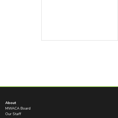
About
MWACA Board
Our Staff