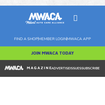
FIND A SHOP
MEMBER LOGIN
MWACA APP
JOIN MWACA TODAY
ADVERTISE
ISSUES
SUBSCRIBE