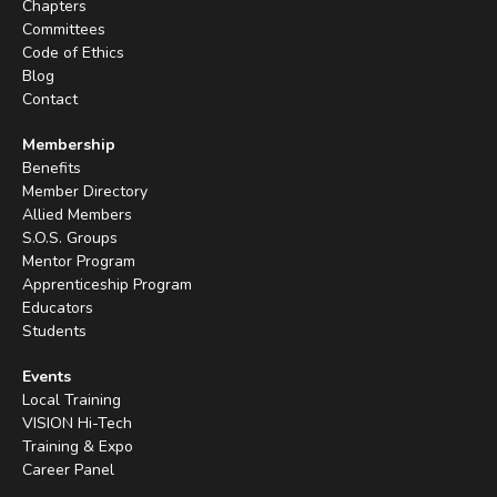
Chapters
Committees
Code of Ethics
Blog
Contact
Membership
Benefits
Member Directory
Allied Members
S.O.S. Groups
Mentor Program
Apprenticeship Program
Educators
Students
Events
Local Training
VISION Hi-Tech
Training & Expo
Career Panel