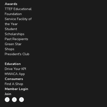
Awards
TTEF Educational
Foundation
Service Facility of
the Year
Student
Scholarships
Past Recipients
Green Star
Shops
President's Club
Education
Drive Your KPI
MWACA App
Consumers
Find A Shop
Member Login
Join