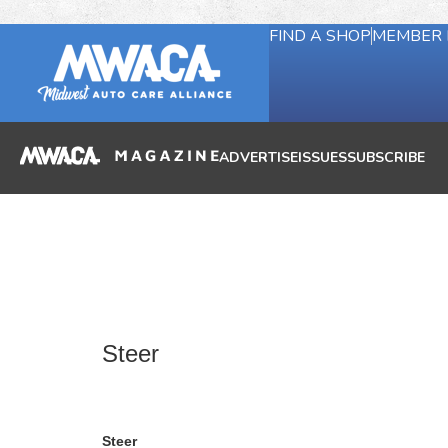
FIND A SHOP
MEMBER 
ADVERTISE
ISSUES
SUBSCRIBE
Steer
Steer