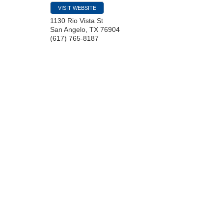
VISIT WEBSITE
1130 Rio Vista St
San Angelo
,
TX
76904
(617) 765-8187