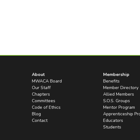
About
Membership
MWACA Board
Benefits
Our Staff
Member Directory
Chapters
Allied Members
Committees
S.O.S. Groups
Code of Ethics
Mentor Program
Blog
Apprenticeship P
Contact
Educators
Students