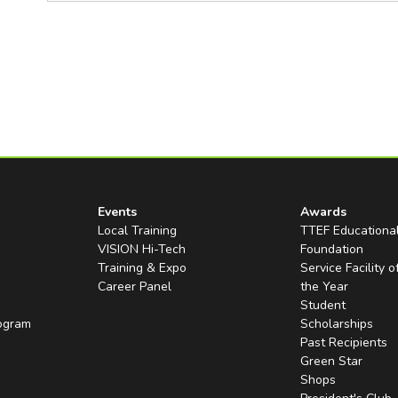
Events
Awards
Local Training
TTEF Educationa
VISION Hi-Tech
Foundation
Training & Expo
Service Facility o
Career Panel
the Year
Student
rogram
Scholarships
Past Recipients
Green Star
Shops