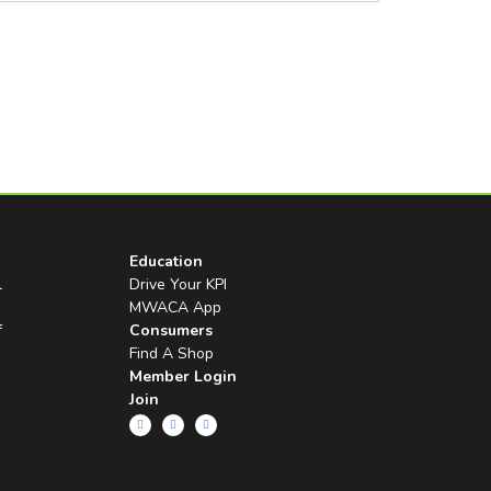
Education
l
Drive Your KPI
MWACA App
f
Consumers
Find A Shop
Member Login
Join