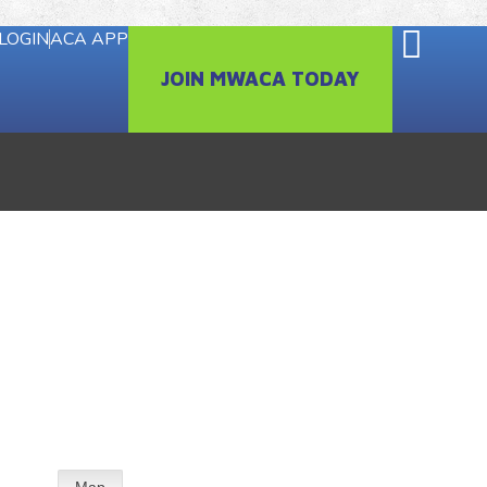
LOGIN
ACA APP
JOIN MWACA TODAY