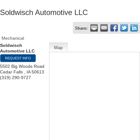
Soldwisch Automotive LLC
Share:
Mechanical
Soldwisch
Map
Automotive LLC
REQUEST INFO
5502 Big Woods Road
Cedar Falls
,
IA
50613
(319) 290-9727