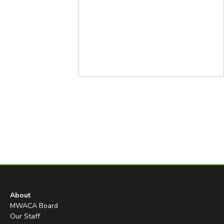
About
MWACA Board
Our Staff