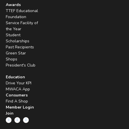
Awards
TTEF Educational
Foundation
Service Facility of
the Year
Student
Scholarships
Past Recipients
Green Star
Shops
President's Club
Education
Drive Your KPI
MWACA App
Consumers
Find A Shop
Member Login
Join