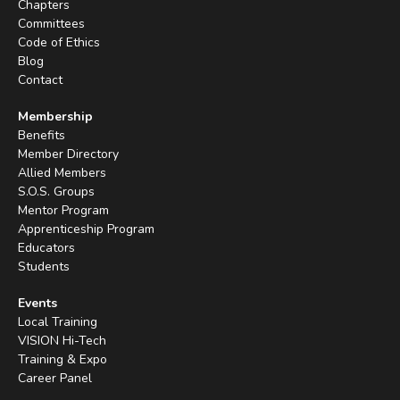
Chapters
Committees
Code of Ethics
Blog
Contact
Membership
Benefits
Member Directory
Allied Members
S.O.S. Groups
Mentor Program
Apprenticeship Program
Educators
Students
Events
Local Training
VISION Hi-Tech
Training & Expo
Career Panel