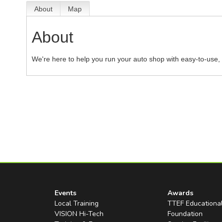
About
Map
About
We're here to help you run your auto shop with easy-to-use, 
Events
Awards
Local Training
TTEF Educationa
VISION Hi-Tech
Foundation