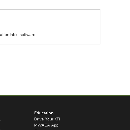
affordable software.
Education
l
Drive Your KPI
MWACA App