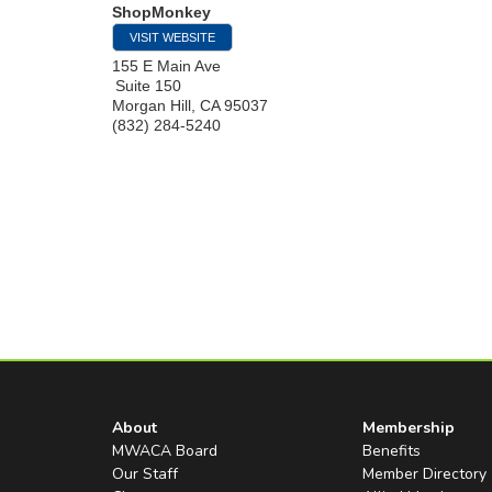
ShopMonkey
VISIT WEBSITE
155 E Main Ave
Suite 150
Morgan Hill
,
CA
95037
(832) 284-5240
About
Membership
MWACA Board
Benefits
Our Staff
Member Directory