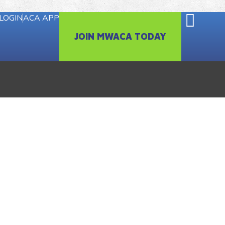
LOGIN
ACA APP
JOIN MWACA TODAY