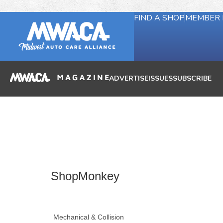
FIND A SHOP
MEMBER 
ADVERTISE
ISSUES
SUBSCRIBE
ShopMonkey
Mechanical & Collision