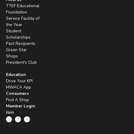
TTEF Educational
Foundation
Service Facility of
the Year
Student
Scholarships
Past Recipients
Green Star
Shops
President's Club
Education
Drive Your KPI
MWACA App
Consumers
Find A Shop
Member Login
Join