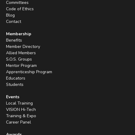
Committees
Code of Ethics
Blog
Contact
Membership
Benefits
Member Directory
Allied Members
S.O.S. Groups
Mentor Program
Apprenticeship Program
Educators
Students
Events
Local Training
VISION Hi-Tech
Training & Expo
Career Panel
Awards