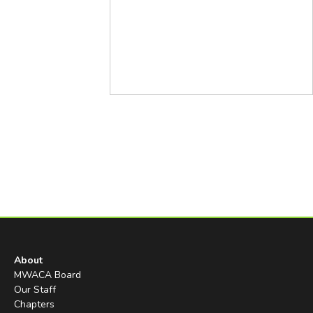
About
MWACA Board
Our Staff
Chapters