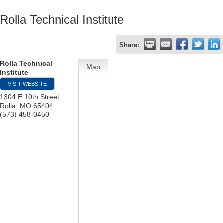
Rolla Technical Institute
Share:
Rolla Technical
Map
Institute
VISIT WEBSITE
1304 E 10th Street
Rolla
,
MO
65404
(573) 458-0450