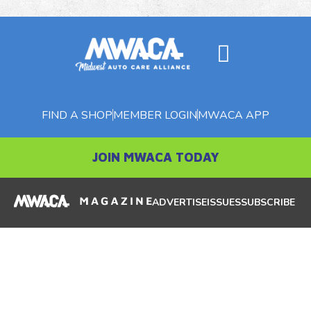
FIND A SHOP
MEMBER LOGIN
MWACA APP
JOIN MWACA TODAY
ADVERTISE
ISSUES
SUBSCRIBE