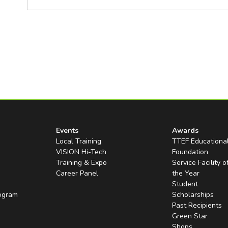
Events
Awards
Local Training
TTEF Educationa
VISION Hi-Tech
Foundation
Training & Expo
Service Facility o
Career Panel
the Year
Student
rogram
Scholarships
Past Recipients
Green Star
Shops