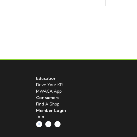
Education
l
Drive Your KPI
MWACA App
f
Consumers
Find A Shop
Member Login
Join