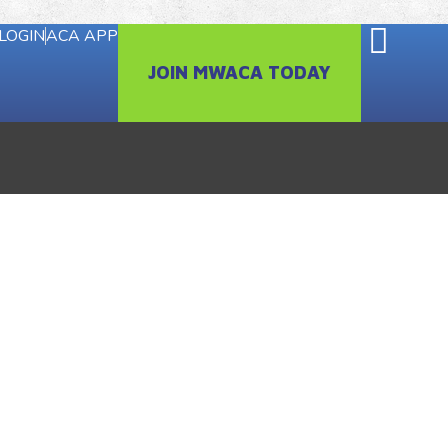
LOGIN
ACA APP
JOIN MWACA TODAY