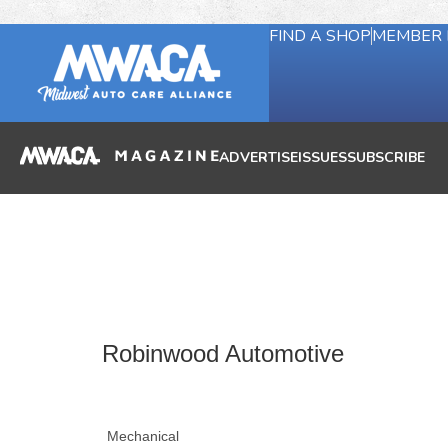
FIND A SHOP
MEMBER 
ADVERTISE
ISSUES
SUBSCRIBE
Robinwood Automotive
Mechanical