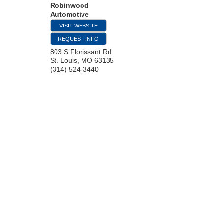
Robinwood
Automotive
VISIT WEBSITE
REQUEST INFO
803 S Florissant Rd
St. Louis
,
MO
63135
(314) 524-3440