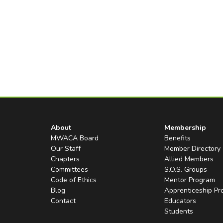
About
Membership
MWACA Board
Benefits
Our Staff
Member Directory
Chapters
Allied Members
Committees
S.O.S. Groups
Code of Ethics
Mentor Program
Blog
Apprenticeship P
Contact
Educators
Students