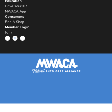
Education
Drive Your KPI
MWACA App
Consumers
Find A Shop
Member Login
Join