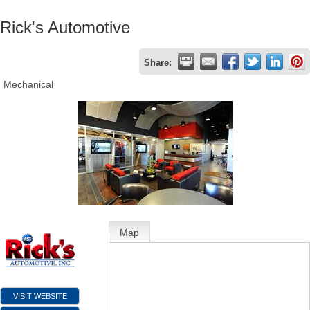
Rick's Automotive
Share:
Mechanical
Map
VISIT WEBSITE