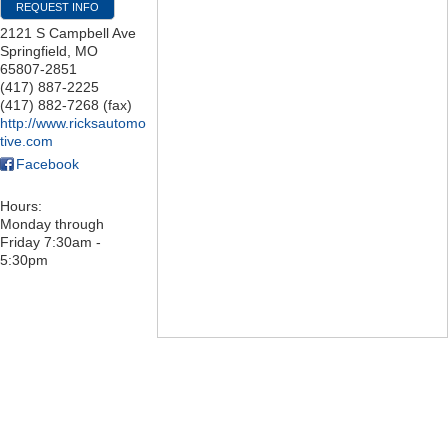
REQUEST INFO
2121 S Campbell Ave
Springfield
,
MO
65807-2851
(417) 887-2225
(417) 882-7268 (fax)
http://www.ricksautomo
tive.com
Facebook
Hours:
Monday through
Friday 7:30am -
5:30pm