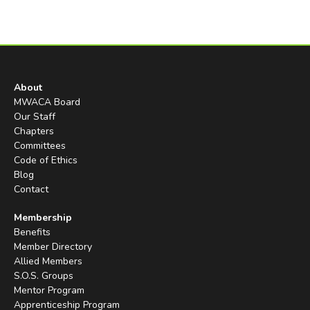
About
MWACA Board
Our Staff
Chapters
Committees
Code of Ethics
Blog
Contact
Membership
Benefits
Member Directory
Allied Members
S.O.S. Groups
Mentor Program
Apprenticeship Program