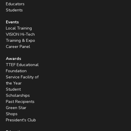
Educators
Students
Events
Local Training
VISION Hi-Tech
Training & Expo
Career Panel
Awards
TTEF Educational
Foundation
Service Facility of
the Year
Student
Scholarships
Past Recipients
Green Star
Shops
President's Club