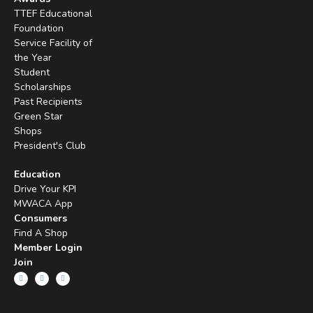
TTEF Educational
Foundation
Service Facility of
the Year
Student
Scholarships
Past Recipients
Green Star
Shops
President's Club
Education
Drive Your KPI
MWACA App
Consumers
Find A Shop
Member Login
Join