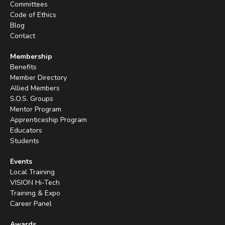
Committees
Code of Ethics
Blog
Contact
Membership
Benefits
Member Directory
Allied Members
S.O.S. Groups
Mentor Program
Apprenticeship Program
Educators
Students
Events
Local Training
VISION Hi-Tech
Training & Expo
Career Panel
Awards