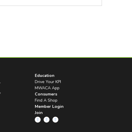
Education
l
Drive Your KPI
MWACA App
f
Consumers
Find A Shop
Member Login
Join