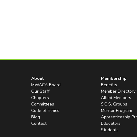
About
Membership
MWACA Board
Benefits
Our Staff
Member Directory
Chapters
Allied Members
Committees
S.O.S. Groups
Code of Ethics
Mentor Program
Blog
Apprenticeship P
Contact
Educators
Students