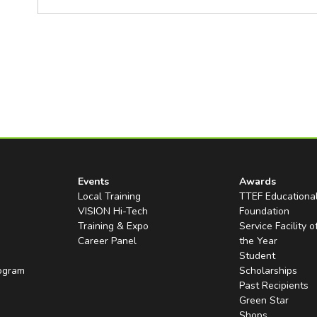
Events
Awards
Local Training
TTEF Educationa
VISION Hi-Tech
Foundation
Training & Expo
Service Facility o
Career Panel
the Year
Student
rogram
Scholarships
Past Recipients
Green Star
Shops