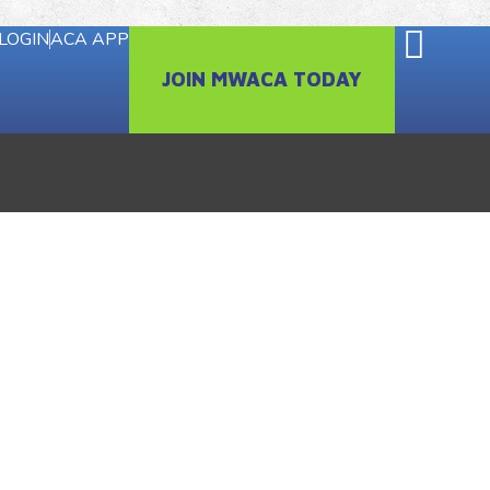
LOGIN
ACA APP
JOIN MWACA TODAY