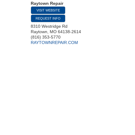
Raytown Repair
VISIT WEBSITE
REQUEST INFO
8310 Westridge Rd
Raytown
,
MO
64138-2614
(816) 353-5770
RAYTOWNREPAIR.COM