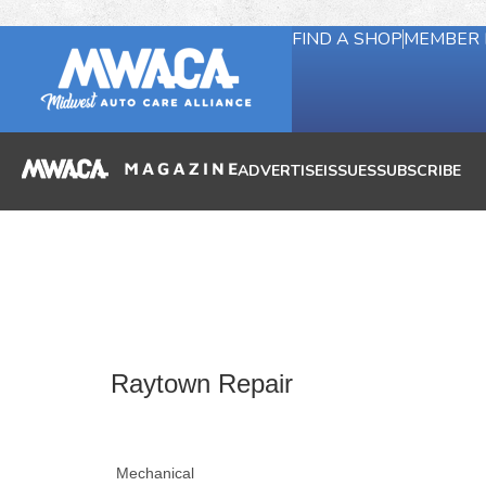
FIND A SHOP
MEMBER 
ADVERTISE
ISSUES
SUBSCRIBE
Raytown Repair
Mechanical