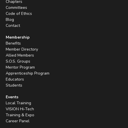
Chapters
Committees
Code of Ethics
Blog
Contact
Membership
Benefits
Member Directory
Allied Members
S.O.S. Groups
Mentor Program
Apprenticeship Program
Educators
Students
Events
Local Training
VISION Hi-Tech
Training & Expo
Career Panel