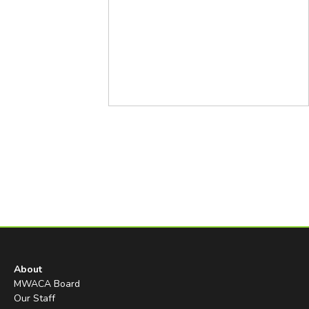
About
MWACA Board
Our Staff