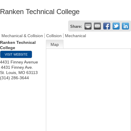
Ranken Technical College
Share:
Mechanical & Collision
Collision
Mechanical
Ranken Technical
Map
College
VISIT WEBSITE
4431 Finney Avenue
4431 Finney Ave.
St. Louis
,
MO
63113
(314) 286-3644