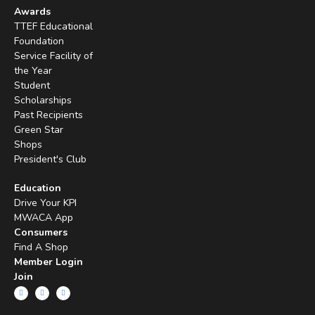
Awards
TTEF Educational
Foundation
Service Facility of
the Year
Student
Scholarships
Past Recipients
Green Star
Shops
President's Club
Education
Drive Your KPI
MWACA App
Consumers
Find A Shop
Member Login
Join