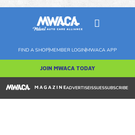
FIND A SHOP
MEMBER LOGIN
MWACA APP
JOIN MWACA TODAY
ADVERTISE
ISSUES
SUBSCRIBE