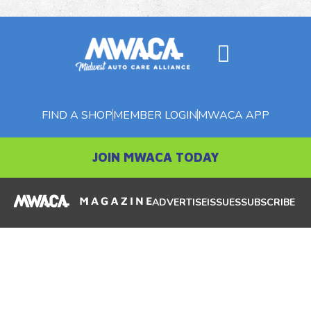
FIND A SHOP
MEMBER LOGIN
MWACA APP
JOIN MWACA TODAY
ADVERTISE
ISSUES
SUBSCRIBE