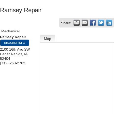
Ramsey Repair
Share:
Mechanical
Ramsey Repair
Map
REQUEST INFO
2100 16th Ave SW
Cedar Rapids
,
IA
52404
(712) 269-2762