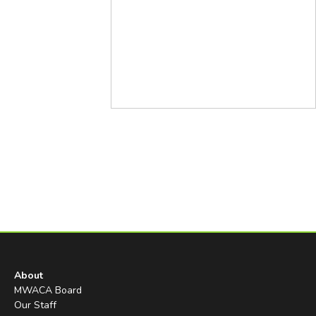
About
MWACA Board
Our Staff