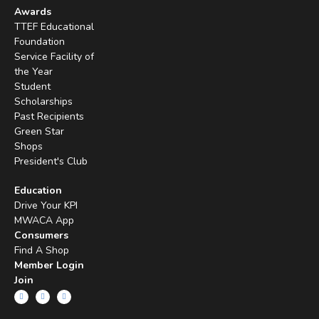
Awards
TTEF Educational
Foundation
Service Facility of
the Year
Student
Scholarships
Past Recipients
Green Star
Shops
President's Club
Education
Drive Your KPI
MWACA App
Consumers
Find A Shop
Member Login
Join