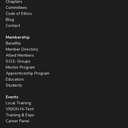
Chapters
Committees
Code of Ethics
Blog
Contact
Membership
Benefits
Member Directory
Allied Members
S.O.S. Groups
Mentor Program
Apprenticeship Program
Educators
Students
Events
Local Training
VISION Hi-Tech
Training & Expo
Career Panel