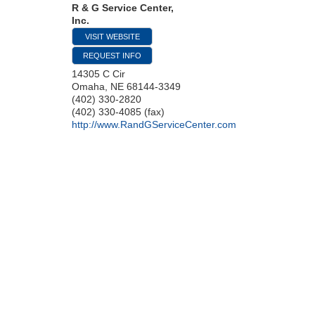
R & G Service Center,
Inc.
VISIT WEBSITE
REQUEST INFO
14305 C Cir
Omaha
,
NE
68144-3349
(402) 330-2820
(402) 330-4085 (fax)
http://www.RandGServiceCenter.com