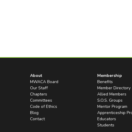
About
Membership
MWACA Board
Benefits
Our Staff
Member Directory
Chapters
Allied Members
Committees
S.O.S. Groups
Code of Ethics
Mentor Program
Blog
Apprenticeship P
Contact
Educators
Students