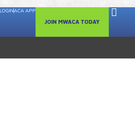
LOGIN
ACA APP
JOIN MWACA TODAY