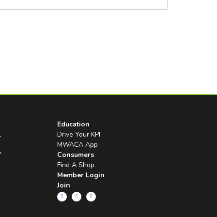
Education
l
Drive Your KPI
MWACA App
f
Consumers
Find A Shop
Member Login
Join