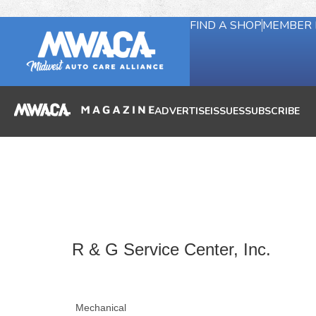
FIND A SHOP
MEMBER 
ADVERTISE
ISSUES
SUBSCRIBE
R & G Service Center, Inc.
Mechanical