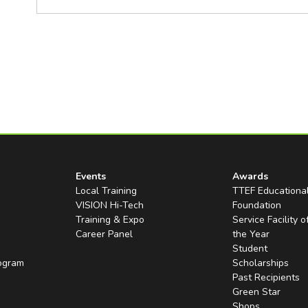
Events
Awards
Local Training
TTEF Educationa
VISION Hi-Tech
Foundation
Training & Expo
Service Facility o
Career Panel
the Year
Student
rogram
Scholarships
Past Recipients
Green Star
Shops