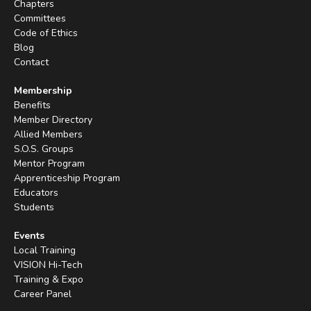
Chapters
Committees
Code of Ethics
Blog
Contact
Membership
Benefits
Member Directory
Allied Members
S.O.S. Groups
Mentor Program
Apprenticeship Program
Educators
Students
Events
Local Training
VISION Hi-Tech
Training & Expo
Career Panel