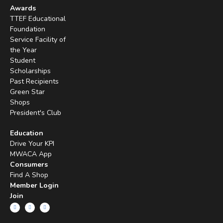
Awards
TTEF Educational
Foundation
Service Facility of
the Year
Student
Scholarships
Past Recipients
Green Star
Shops
President's Club
Education
Drive Your KPI
MWACA App
Consumers
Find A Shop
Member Login
Join