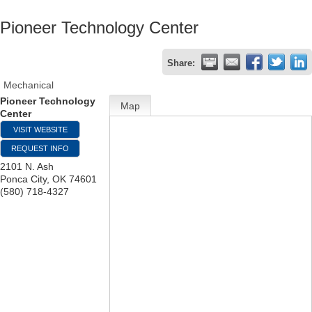
Pioneer Technology Center
Share:
Mechanical
Pioneer Technology
Map
Center
VISIT WEBSITE
REQUEST INFO
2101 N. Ash
Ponca City
,
OK
74601
(580) 718-4327