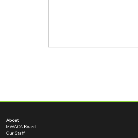
About
MWACA Board
Our Staff