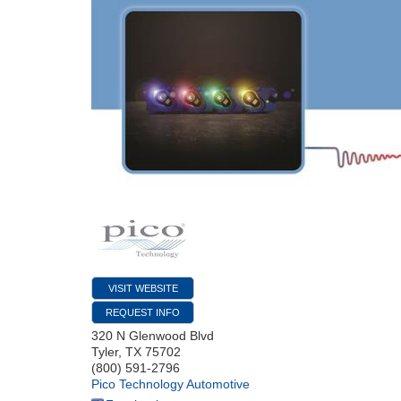
VISIT WEBSITE
REQUEST INFO
320 N Glenwood Blvd
Tyler
,
TX
75702
(800) 591-2796
Pico Technology Automotive