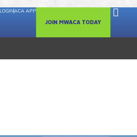
LOGIN
ACA APP
JOIN MWACA TODAY