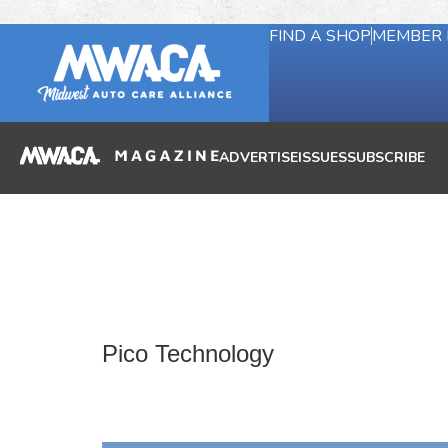
FIND A SHOP
MEMBER 
ADVERTISE
ISSUES
SUBSCRIBE
Pico Technology