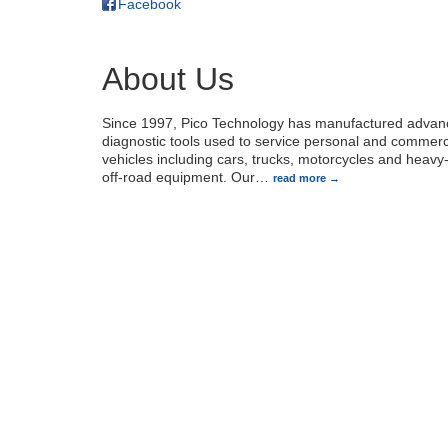
Facebook
About Us
Since 1997, Pico Technology has manufactured adva
diagnostic tools used to service personal and commerc
vehicles including cars, trucks, motorcycles and heavy-
off-road equipment. Our
…
read more