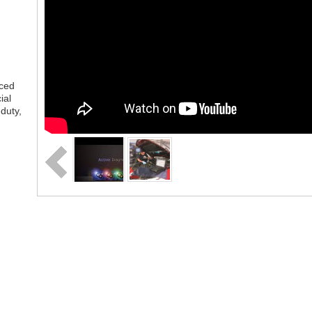
nced
ial
duty,