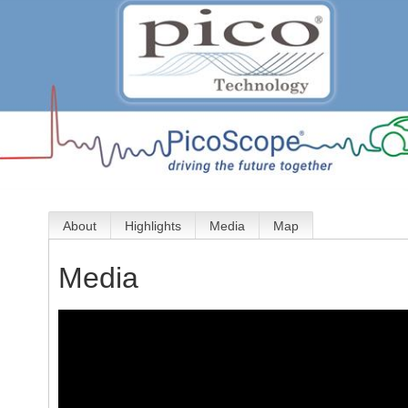
About
Highlights
Media
Map
Media