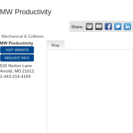
MW Productivity
Share:
Mechanical & Collision
MW Productivity
Map
VISIT WEBSITE
REQUEST INFO
526 Norton Lane
Arnold
,
MD
21012
1-443-214-4169