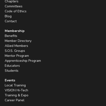
Chapters
Committees
Code of Ethics
Blog
Contact
Membership
Benefits
Member Directory
Allied Members
S.O.S. Groups
Mentor Program
Apprenticeship Program
Educators
Students
Events
Local Training
VISION Hi-Tech
Training & Expo
Career Panel