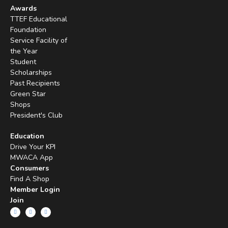
Awards
TTEF Educational
Foundation
Service Facility of
the Year
Student
Scholarships
Past Recipients
Green Star
Shops
President's Club
Education
Drive Your KPI
MWACA App
Consumers
Find A Shop
Member Login
Join