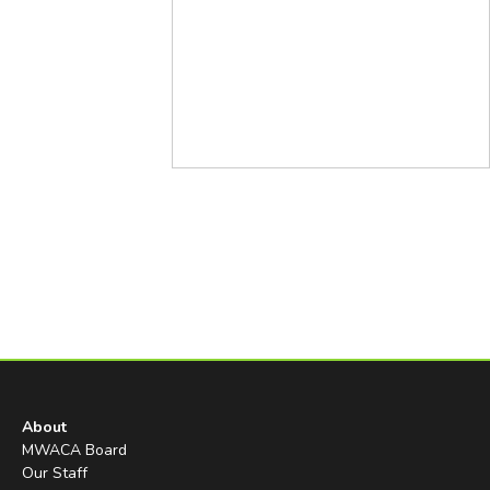
About
MWACA Board
Our Staff