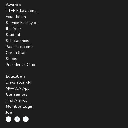
Awards
TTEF Educational
Foundation
Service Facility of
the Year
Student
Scholarships
Past Recipients
Green Star
Shops
President's Club
Education
Drive Your KPI
MWACA App
Consumers
Find A Shop
Member Login
Join