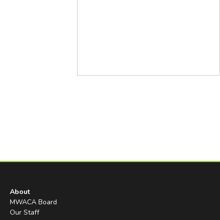
About
MWACA Board
Our Staff