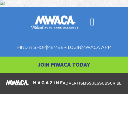
FIND A SHOP
MEMBER LOGIN
MWACA APP
JOIN MWACA TODAY
ADVERTISE
ISSUES
SUBSCRIBE