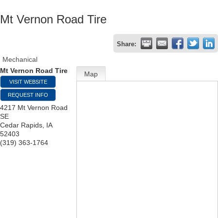
Mt Vernon Road Tire
Share:
Mechanical
Mt Vernon Road Tire
Map
VISIT WEBSITE
REQUEST INFO
4217 Mt Vernon Road
SE
Cedar Rapids
,
IA
52403
(319) 363-1764