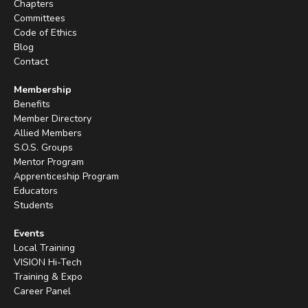
Chapters
Committees
Code of Ethics
Blog
Contact
Membership
Benefits
Member Directory
Allied Members
S.O.S. Groups
Mentor Program
Apprenticeship Program
Educators
Students
Events
Local Training
VISION Hi-Tech
Training & Expo
Career Panel