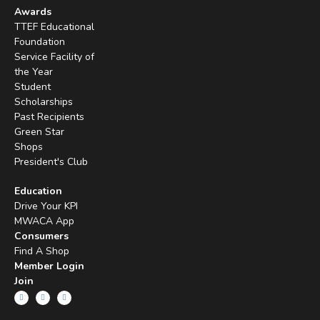
Awards
TTEF Educational
Foundation
Service Facility of
the Year
Student
Scholarships
Past Recipients
Green Star
Shops
President's Club
Education
Drive Your KPI
MWACA App
Consumers
Find A Shop
Member Login
Join