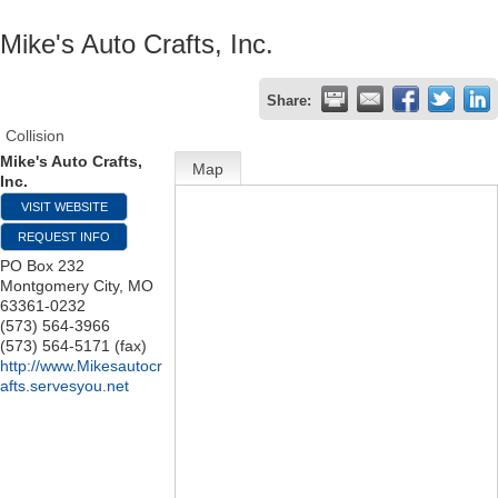
Mike's Auto Crafts, Inc.
Share:
Collision
Mike's Auto Crafts,
Map
Inc.
VISIT WEBSITE
REQUEST INFO
PO Box 232
Montgomery City
,
MO
63361-0232
(573) 564-3966
(573) 564-5171 (fax)
http://www.Mikesautocr
afts.servesyou.net