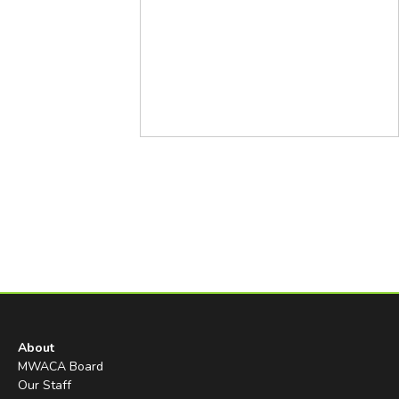
About
MWACA Board
Our Staff