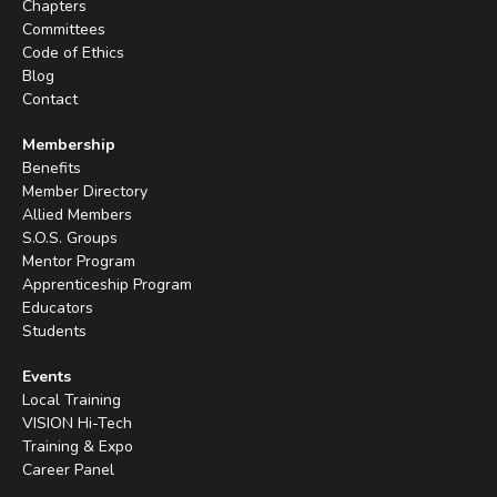
Chapters
Committees
Code of Ethics
Blog
Contact
Membership
Benefits
Member Directory
Allied Members
S.O.S. Groups
Mentor Program
Apprenticeship Program
Educators
Students
Events
Local Training
VISION Hi-Tech
Training & Expo
Career Panel