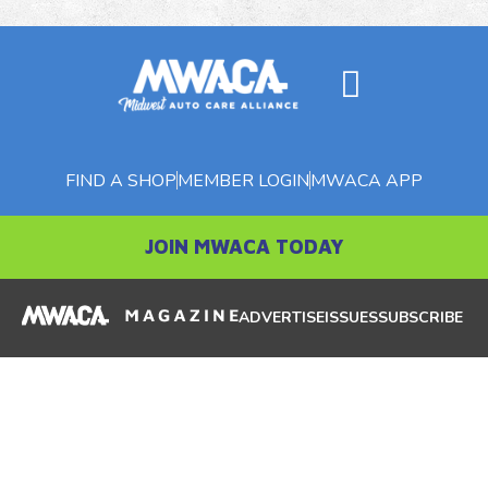
FIND A SHOP
MEMBER LOGIN
MWACA APP
JOIN MWACA TODAY
ADVERTISE
ISSUES
SUBSCRIBE