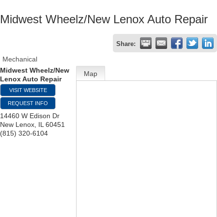
Midwest Wheelz/New Lenox Auto Repair
Share:
Mechanical
Midwest Wheelz/New
Map
Lenox Auto Repair
VISIT WEBSITE
REQUEST INFO
14460 W Edison Dr
New Lenox
,
IL
60451
(815) 320-6104