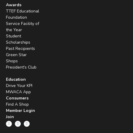
Awards
TTEF Educational
Foundation
Service Facility of
the Year
Student
Scholarships
Past Recipients
Green Star
Shops
President's Club
Education
Drive Your KPI
MWACA App
Consumers
Find A Shop
Member Login
Join