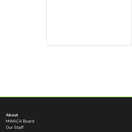
About
MWACA Board
Our Staff