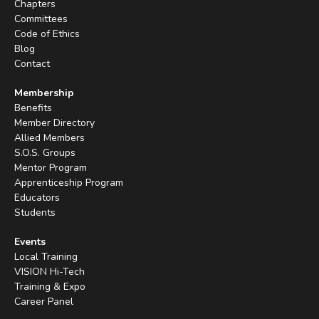
Chapters
Committees
Code of Ethics
Blog
Contact
Membership
Benefits
Member Directory
Allied Members
S.O.S. Groups
Mentor Program
Apprenticeship Program
Educators
Students
Events
Local Training
VISION Hi-Tech
Training & Expo
Career Panel