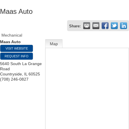
Maas Auto
Share:
Mechanical
Maas Auto
Map
VISIT WEBSITE
REQUEST INFO
5640 South La Grange
Road
Countryside
,
IL
60525
(708) 246-0827