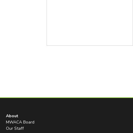
About
MWACA Board
Our Staff