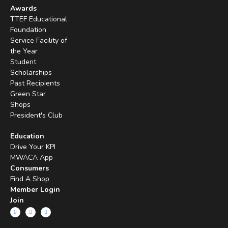
Awards
TTEF Educational
Foundation
Service Facility of
the Year
Student
Scholarships
Past Recipients
Green Star
Shops
President's Club
Education
Drive Your KPI
MWACA App
Consumers
Find A Shop
Member Login
Join