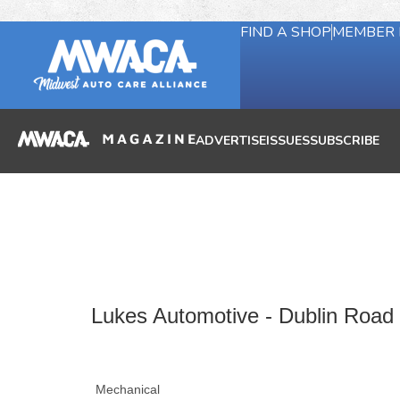
FIND A SHOP
MEMBER 
ADVERTISE
ISSUES
SUBSCRIBE
Lukes Automotive - Dublin Road
Mechanical