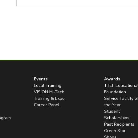
Events
Awards
Local Training
TTEF Educationa
VISION Hi-Tech
Foundation
Training & Expo
Service Facility o
Career Panel
the Year
Student
rogram
Scholarships
Past Recipients
Green Star
Shops