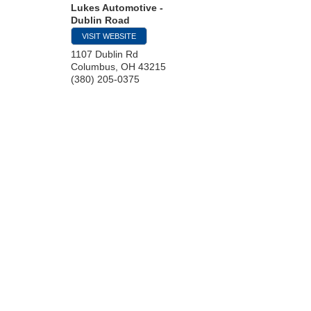
Lukes Automotive -
Dublin Road
VISIT WEBSITE
1107 Dublin Rd
Columbus
,
OH
43215
(380) 205-0375