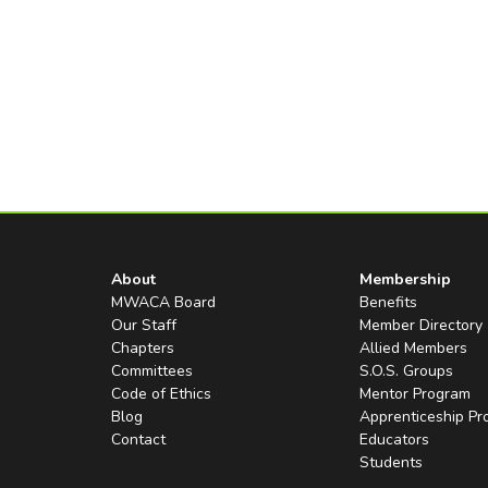
About
Membership
MWACA Board
Benefits
Our Staff
Member Directory
Chapters
Allied Members
Committees
S.O.S. Groups
Code of Ethics
Mentor Program
Blog
Apprenticeship P
Contact
Educators
Students