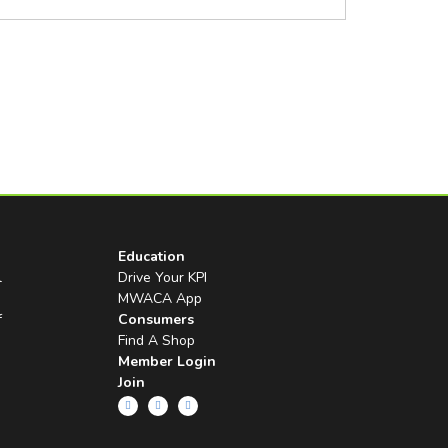
Education
l
Drive Your KPI
MWACA App
f
Consumers
Find A Shop
Member Login
Join