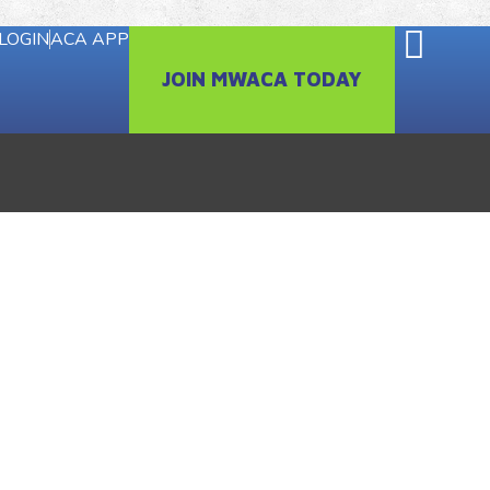
LOGIN
ACA APP
JOIN MWACA TODAY