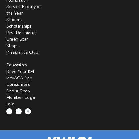
Foundation
Service Facility of
the Year
Student
Scholarships
Past Recipients
Green Star
Shops
President's Club
Education
Drive Your KPI
MWACA App
Consumers
Find A Shop
Member Login
Join