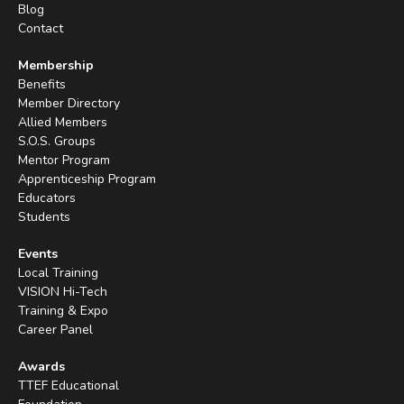
Blog
Contact
Membership
Benefits
Member Directory
Allied Members
S.O.S. Groups
Mentor Program
Apprenticeship Program
Educators
Students
Events
Local Training
VISION Hi-Tech
Training & Expo
Career Panel
Awards
TTEF Educational