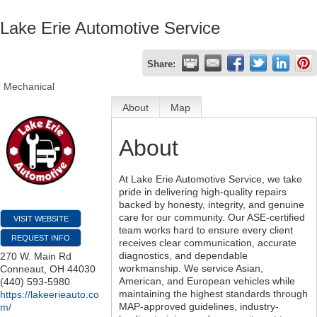
Lake Erie Automotive Service
Share:
Mechanical
About
Map
About
At Lake Erie Automotive Service, we take
pride in delivering high-quality repairs
backed by honesty, integrity, and genuine
care for our community. Our ASE-certified
VISIT WEBSITE
team works hard to ensure every client
REQUEST INFO
receives clear communication, accurate
diagnostics, and dependable
270 W. Main Rd
workmanship. We service Asian,
Conneaut
,
OH
44030
American, and European vehicles while
(440) 593-5980
maintaining the highest standards through
https://lakeerieauto.co
MAP-approved guidelines, industry-
m/