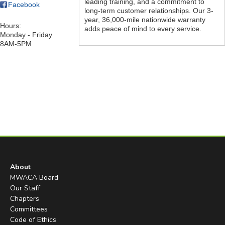
leading training, and a commitment to
Facebook
long-term customer relationships. Our 3-
year, 36,000-mile nationwide warranty
Hours:
adds peace of mind to every service.
Monday - Friday
8AM-5PM
About
MWACA Board
Our Staff
Chapters
Committees
Code of Ethics