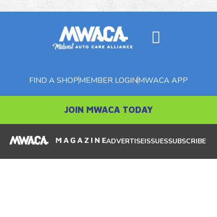
FIND A SHOP
MEMBER LOGIN
MWACA APP
JOIN MWACA TODAY
ADVERTISE
ISSUES
SUBSCRIBE