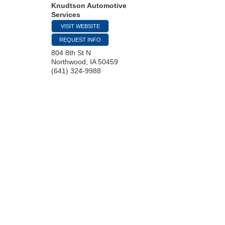
Knudtson Automotive
Services
VISIT WEBSITE
REQUEST INFO
804 8th St N
Northwood
,
IA
50459
(641) 324-9988