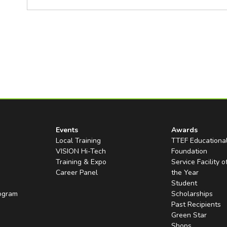
Events
Awards
Local Training
TTEF Educationa
VISION Hi-Tech
Foundation
Training & Expo
Service Facility o
Career Panel
the Year
Student
rogram
Scholarships
Past Recipients
Green Star
Shops