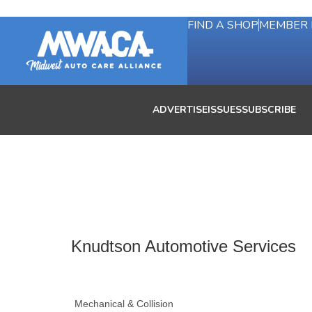
FIND A SHOP
MEMBER 
ADVERTISE
ISSUES
SUBSCRIBE
Knudtson Automotive Services
Mechanical & Collision