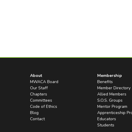
About
Membership
MWACA Board
Benefits
Our Staff
Member Directory
Chapters
Allied Members
Committees
S.O.S. Groups
Code of Ethics
Mentor Program
Blog
Apprenticeship P
Contact
Educators
Students