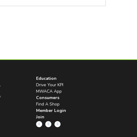
Education
l
Drive Your KPI
MWACA App
f
Consumers
Find A Shop
Member Login
Join