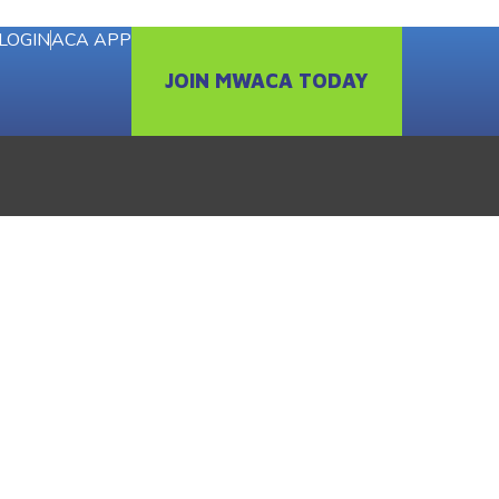
LOGIN
ACA APP
JOIN MWACA TODAY