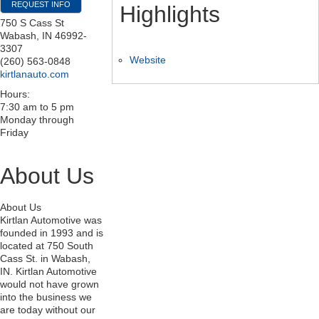
REQUEST INFO
Highlights
750 S Cass St
Wabash
,
IN
46992-
3307
Website
(260) 563-0848
kirtlanauto.com
Hours:
7:30 am to 5 pm
Monday through
Friday
About Us
About Us
Kirtlan Automotive was
founded in 1993 and is
located at 750 South
Cass St. in Wabash,
IN. Kirtlan Automotive
would not have grown
into the business we
are today without our