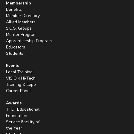
Membership
Benefits
Member Directory
Allied Members
S.O.S. Groups
Mentor Program
Apprenticeship Program
Educators
Students
Events
Local Training
VISION Hi-Tech
Training & Expo
Career Panel
Awards
TTEF Educational
Foundation
Service Facility of
the Year