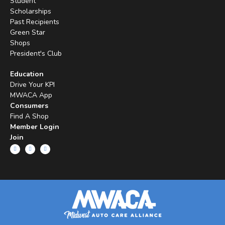
Student
Scholarships
Past Recipients
Green Star
Shops
President's Club
Education
Drive Your KPI
MWACA App
Consumers
Find A Shop
Member Login
Join