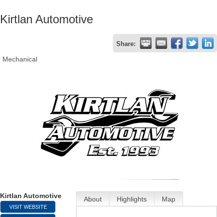
Kirtlan Automotive
Share:
Mechanical
Kirtlan Automotive
About
Highlights
Map
VISIT WEBSITE