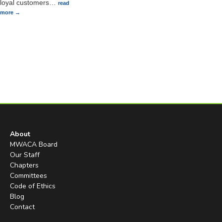
loyal customers
…
read
more
About
MWACA Board
Our Staff
Chapters
Committees
Code of Ethics
Blog
Contact