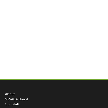
About
MWACA Board
Our Staff