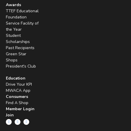
Awards
TTEF Educational
Foundation
Service Facility of
the Year
Student
Scholarships
Past Recipients
Green Star
Shops
President's Club
Education
Drive Your KPI
MWACA App
Consumers
Find A Shop
Member Login
Join