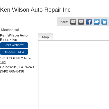
Ken Wilson Auto Repair Inc
Share:
Mechanical
Ken Wilson Auto
Map
Repair Inc
VISIT WEBSITE
REQUEST INFO
1418 COUNTY Road
162
Gainesville
,
TX
76240
(940) 665-8438