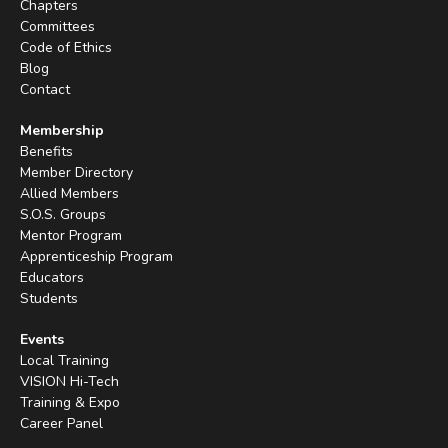
Chapters
Committees
Code of Ethics
Blog
Contact
Membership
Benefits
Member Directory
Allied Members
S.O.S. Groups
Mentor Program
Apprenticeship Program
Educators
Students
Events
Local Training
VISION Hi-Tech
Training & Expo
Career Panel