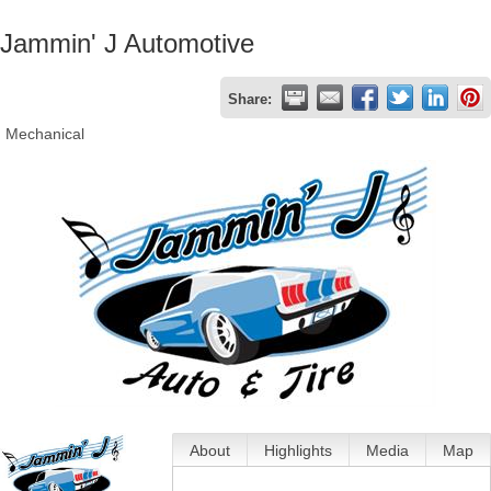
Jammin' J Automotive
Share:
Mechanical
About
Highlights
Media
Map