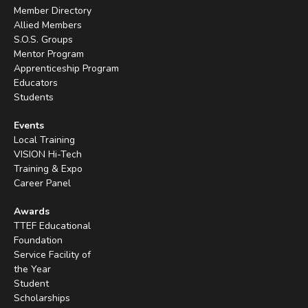
Member Directory
Allied Members
S.O.S. Groups
Mentor Program
Apprenticeship Program
Educators
Students
Events
Local Training
VISION Hi-Tech
Training & Expo
Career Panel
Awards
TTEF Educational
Foundation
Service Facility of
the Year
Student
Scholarships