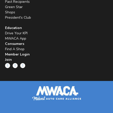
Past Recipients
Green Star
Shops
President's Club
Education
Drive Your KPI
MWACA App
Consumers
Find A Shop
Member Login
Join