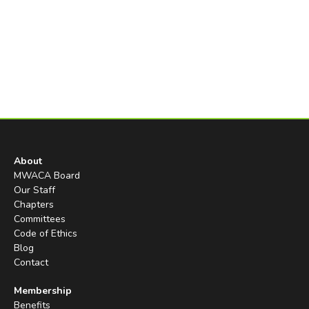
About
MWACA Board
Our Staff
Chapters
Committees
Code of Ethics
Blog
Contact
Membership
Benefits