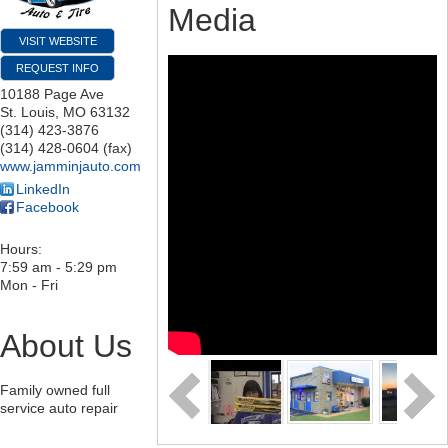
Media
VISIT WEBSITE
REQUEST INFO
10188 Page Ave
St. Louis
,
MO
63132
(314) 423-3876
(314) 428-0604 (fax)
www.jamminjauto.com
LinkedIn
Facebook
Hours:
7:59 am - 5:29 pm
Mon - Fri
About Us
Family owned full
service auto repair