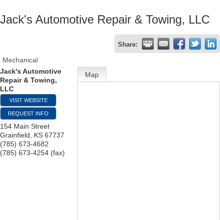
Jack's Automotive Repair & Towing, LLC
Share:
Mechanical
Jack's Automotive
Map
Repair & Towing,
LLC
VISIT WEBSITE
REQUEST INFO
154 Main Street
Grainfield
,
KS
67737
(785) 673-4682
(785) 673-4254 (fax)