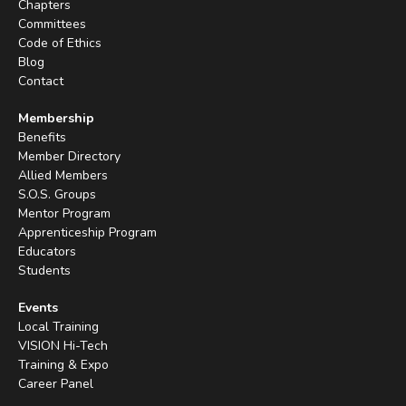
Chapters
Committees
Code of Ethics
Blog
Contact
Membership
Benefits
Member Directory
Allied Members
S.O.S. Groups
Mentor Program
Apprenticeship Program
Educators
Students
Events
Local Training
VISION Hi-Tech
Training & Expo
Career Panel