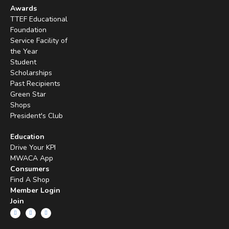
Awards
TTEF Educational
Foundation
Service Facility of
the Year
Student
Scholarships
Past Recipients
Green Star
Shops
President's Club
Education
Drive Your KPI
MWACA App
Consumers
Find A Shop
Member Login
Join