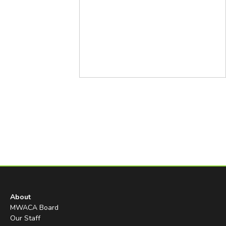
About
MWACA Board
Our Staff