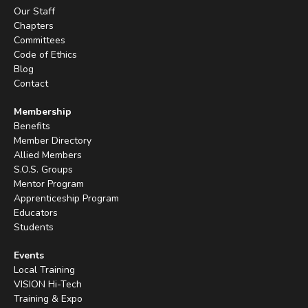
Our Staff
Chapters
Committees
Code of Ethics
Blog
Contact
Membership
Benefits
Member Directory
Allied Members
S.O.S. Groups
Mentor Program
Apprenticeship Program
Educators
Students
Events
Local Training
VISION Hi-Tech
Training & Expo