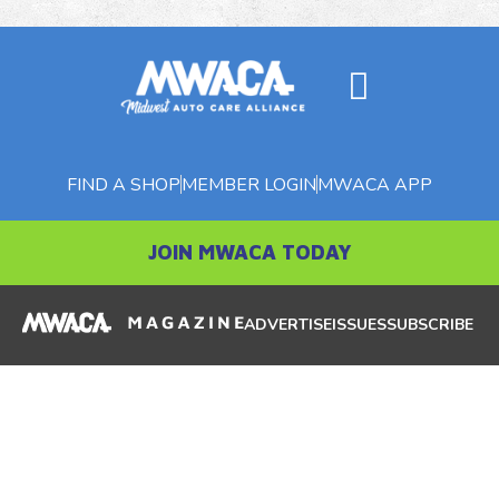
FIND A SHOP
MEMBER LOGIN
MWACA APP
JOIN MWACA TODAY
ADVERTISE
ISSUES
SUBSCRIBE