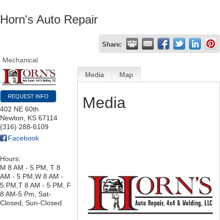
Horn's Auto Repair
Share:
Mechanical
Media
Map
REQUEST INFO
Media
402 NE 60th
Newton
,
KS
67114
(316) 288-6109
Facebook
Hours:
M 8 AM - 5 PM, T 8
AM - 5 PM,W 8 AM -
5:PM,T 8 AM - 5 PM, F
8 AM-5 Pm, Sat-
Closed, Sun-Closed