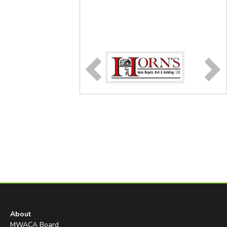
About
MWACA Board