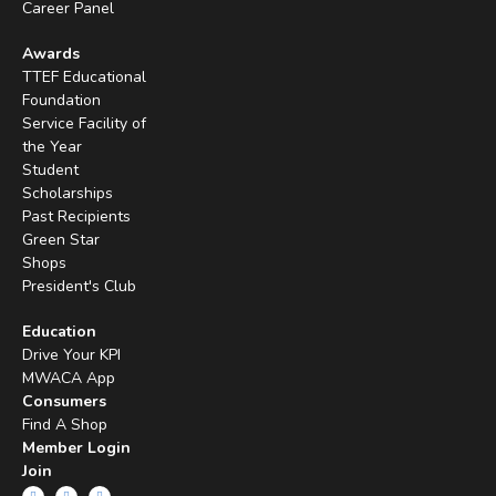
Career Panel
Awards
TTEF Educational
Foundation
Service Facility of
the Year
Student
Scholarships
Past Recipients
Green Star
Shops
President's Club
Education
Drive Your KPI
MWACA App
Consumers
Find A Shop
Member Login
Join