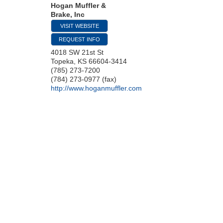
Hogan Muffler &
Brake, Inc
VISIT WEBSITE
REQUEST INFO
4018 SW 21st St
Topeka
,
KS
66604-3414
(785) 273-7200
(784) 273-0977 (fax)
http://www.hoganmuffler.com