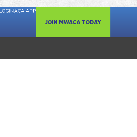
LOGIN
ACA APP
JOIN MWACA TODAY