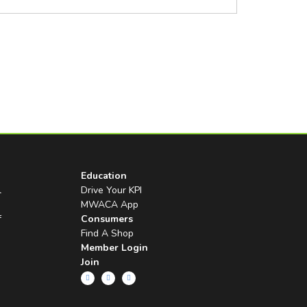
Education
l
Drive Your KPI
MWACA App
f
Consumers
Find A Shop
Member Login
Join