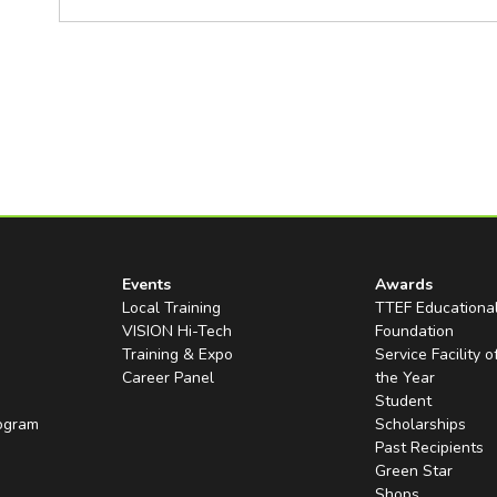
Events
Awards
Local Training
TTEF Educationa
VISION Hi-Tech
Foundation
Training & Expo
Service Facility o
Career Panel
the Year
Student
rogram
Scholarships
Past Recipients
Green Star
Shops