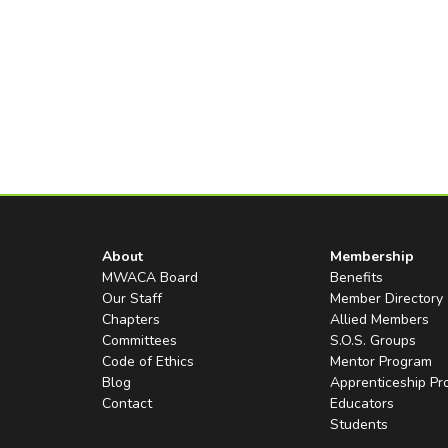
About
Membership
MWACA Board
Benefits
Our Staff
Member Directory
Chapters
Allied Members
Committees
S.O.S. Groups
Code of Ethics
Mentor Program
Blog
Apprenticeship P
Contact
Educators
Students