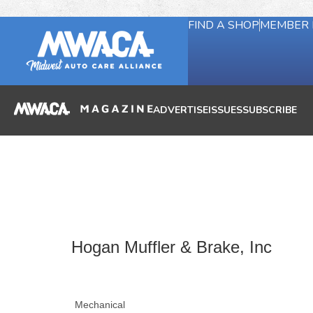
FIND A SHOP
MEMBER 
ADVERTISE
ISSUES
SUBSCRIBE
Hogan Muffler & Brake, Inc
Mechanical