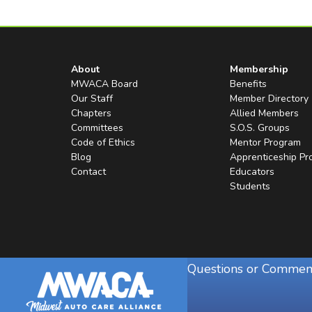
About
Membership
MWACA Board
Benefits
Our Staff
Member Directory
Chapters
Allied Members
Committees
S.O.S. Groups
Code of Ethics
Mentor Program
Blog
Apprenticeship P
Contact
Educators
Students
Questions or Commen