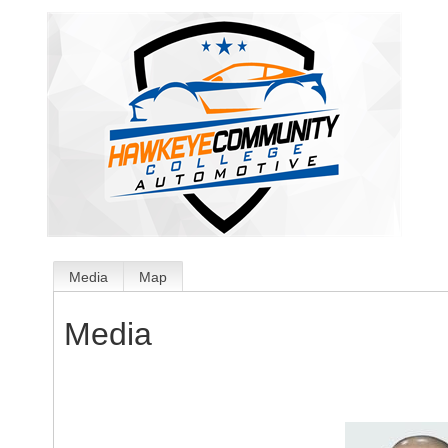
Media
Map
Media