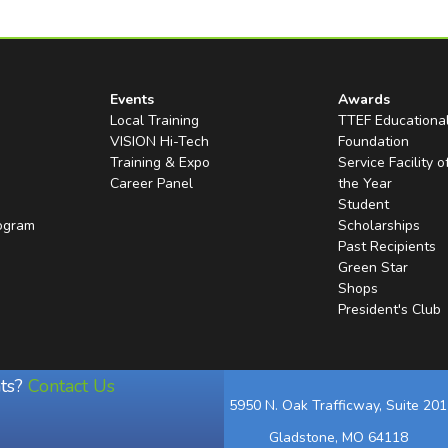
Events
Awards
Local Training
TTEF Educationa
VISION Hi-Tech
Foundation
Training & Expo
Service Facility o
Career Panel
the Year
Student
rogram
Scholarships
Past Recipients
Green Star
Shops
President's Club
ts?
Contact Us
5950 N. Oak Trafficway, Suite 201
Gladstone, MO 64118