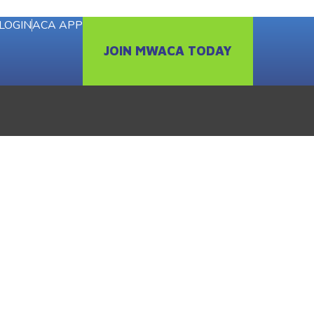
LOGIN
ACA APP
JOIN MWACA TODAY