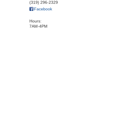
(319) 296-2329
Facebook
Hours:
7AM-4PM