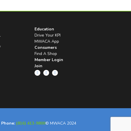
Education
l
Drive Your KPI
MWACA App
f
Consumers
Find A Shop
Member Login
Join
Phone:
(816) 413-9800
© MWACA 2024