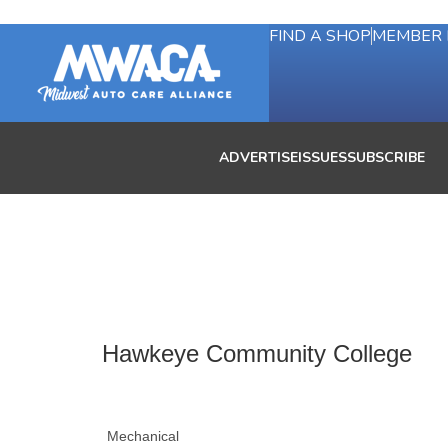
FIND A SHOP
MEMBER 
ADVERTISE
ISSUES
SUBSCRIBE
Hawkeye Community College
Mechanical