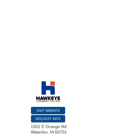
VISIT WEBSITE
REQUEST INFO
1501 E Orange Rd
Waterloo
,
IA
50701