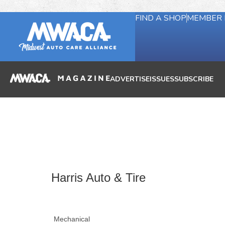
FIND A SHOP
MEMBER 
ADVERTISE
ISSUES
SUBSCRIBE
Harris Auto & Tire
Mechanical