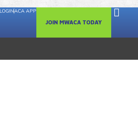
LOGIN
ACA APP
JOIN MWACA TODAY