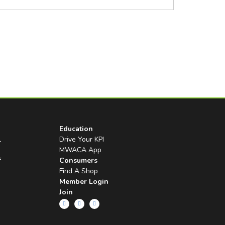
Education
l
Drive Your KPI
MWACA App
f
Consumers
Find A Shop
Member Login
Join