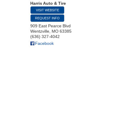
Harris Auto & Tire
VISIT WEBSITE
REQUEST INFO
909 East Pearce Blvd
Wentzville
,
MO
63385
(636) 327-4042
Facebook