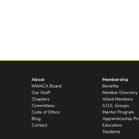
About
Membership
MWACA Board
Benefits
Our Staff
Member Directory
Chapters
Allied Members
Committees
S.O.S. Groups
Code of Ethics
Mentor Program
Blog
Apprenticeship P
Contact
Educators
Students