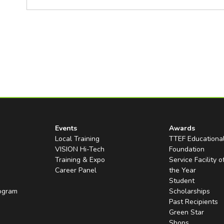
Events
Awards
Local Training
TTEF Educationa
VISION Hi-Tech
Foundation
Training & Expo
Service Facility o
Career Panel
the Year
Student
rogram
Scholarships
Past Recipients
Green Star
Shops