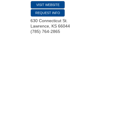
VISIT WEBSITE
REQUEST INFO
630 Connecticut St.
Lawrence
,
KS
66044
(785) 764-2865