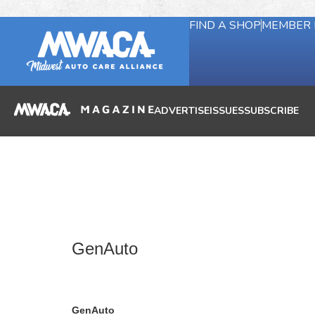
FIND A SHOP
MEMBER 
ADVERTISE
ISSUES
SUBSCRIBE
GenAuto
GenAuto