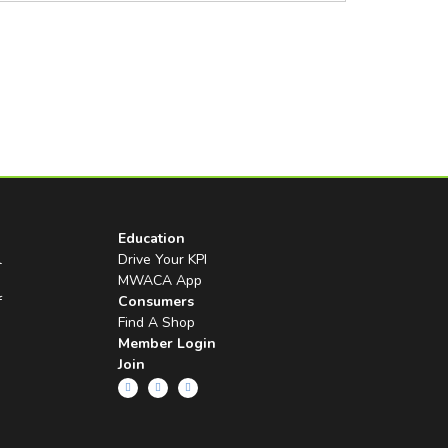
Education
l
Drive Your KPI
MWACA App
f
Consumers
Find A Shop
Member Login
Join