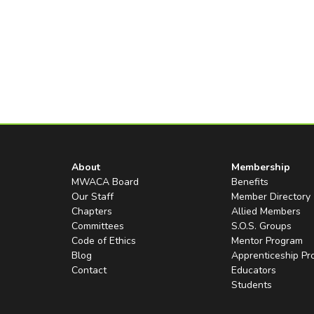
About
Membership
MWACA Board
Benefits
Our Staff
Member Directory
Chapters
Allied Members
Committees
S.O.S. Groups
Code of Ethics
Mentor Program
Blog
Apprenticeship P
Contact
Educators
Students