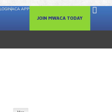
LOGIN
ACA APP
JOIN MWACA TODAY