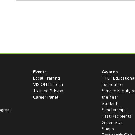
Events
Awards
Local Training
TTEF Educationa
VISION Hi-Tech
Foundation
Training & Expo
Service Facility o
Career Panel
the Year
Student
rogram
Scholarships
Past Recipients
Green Star
Shops