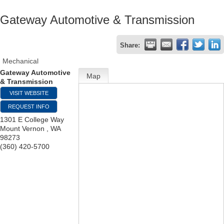
Gateway Automotive & Transmission
Share:
Mechanical
Gateway Automotive
Map
& Transmission
VISIT WEBSITE
REQUEST INFO
1301 E College Way
Mount Vernon
,
WA
98273
(360) 420-5700