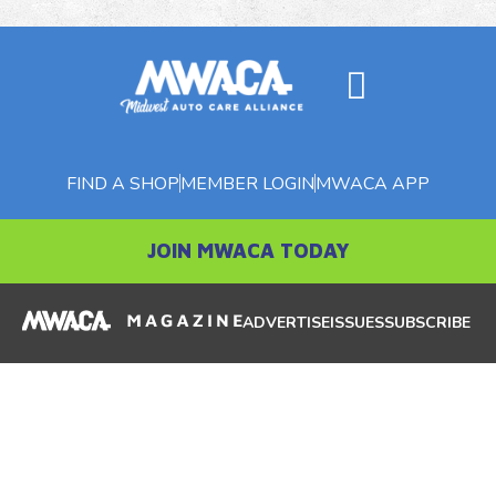
FIND A SHOP
MEMBER LOGIN
MWACA APP
JOIN MWACA TODAY
ADVERTISE
ISSUES
SUBSCRIBE