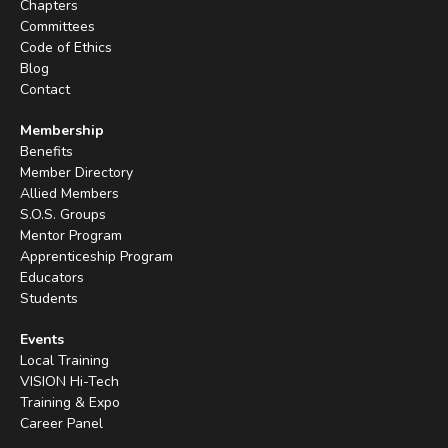
Chapters
Committees
Code of Ethics
Blog
Contact
Membership
Benefits
Member Directory
Allied Members
S.O.S. Groups
Mentor Program
Apprenticeship Program
Educators
Students
Events
Local Training
VISION Hi-Tech
Training & Expo
Career Panel