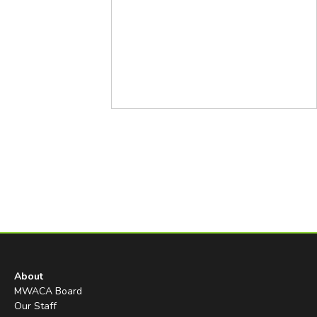
About
MWACA Board
Our Staff