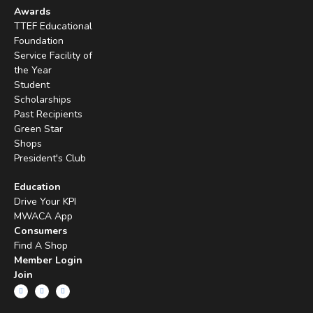
Awards
TTEF Educational
Foundation
Service Facility of
the Year
Student
Scholarships
Past Recipients
Green Star
Shops
President's Club
Education
Drive Your KPI
MWACA App
Consumers
Find A Shop
Member Login
Join