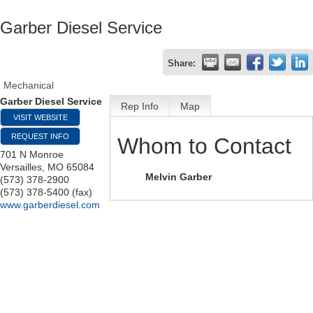
Garber Diesel Service
Share:
Mechanical
Garber Diesel Service
Rep Info
Map
VISIT WEBSITE
REQUEST INFO
Whom to Contact
701 N Monroe
Versailles
,
MO
65084
Melvin Garber
(573) 378-2900
(573) 378-5400 (fax)
www.garberdiesel.com