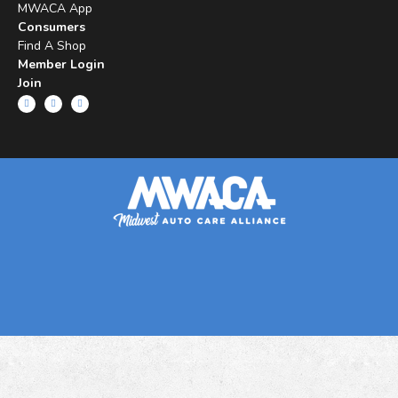
MWACA App
Consumers
Find A Shop
Member Login
Join