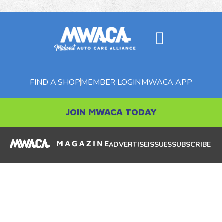
FIND A SHOP
MEMBER LOGIN
MWACA APP
JOIN MWACA TODAY
ADVERTISE
ISSUES
SUBSCRIBE