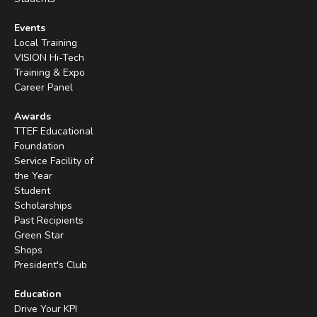
Events
Local Training
VISION Hi-Tech
Training & Expo
Career Panel
Awards
TTEF Educational
Foundation
Service Facility of
the Year
Student
Scholarships
Past Recipients
Green Star
Shops
President's Club
Education
Drive Your KPI