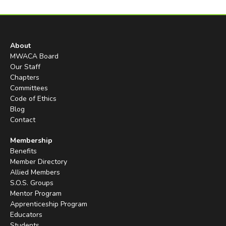
About
MWACA Board
Our Staff
Chapters
Committees
Code of Ethics
Blog
Contact
Membership
Benefits
Member Directory
Allied Members
S.O.S. Groups
Mentor Program
Apprenticeship Program
Educators
Students