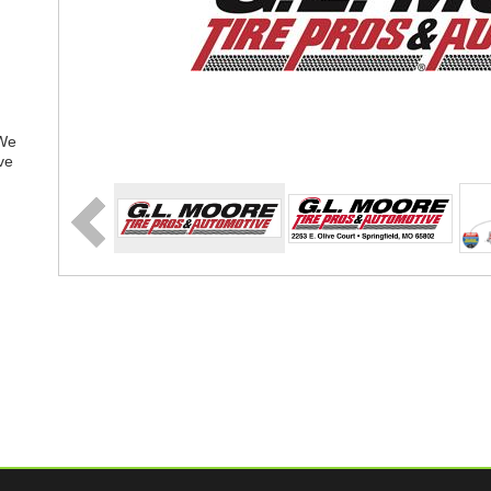
 We
ve