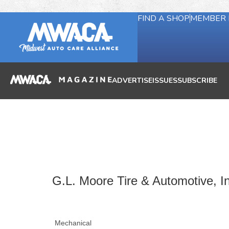
FIND A SHOP
MEMBER 
ADVERTISE
ISSUES
SUBSCRIBE
G.L. Moore Tire & Automotive, I
Mechanical