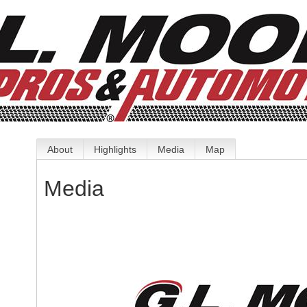
About
Highlights
Media
Map
Media