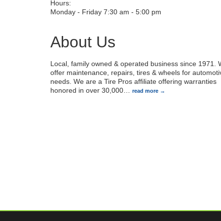
Hours:
Monday - Friday 7:30 am - 5:00 pm
About Us
Local, family owned & operated business since 1971.
offer maintenance, repairs, tires & wheels for automoti
needs. We are a Tire Pros affiliate offering warranties
honored in over 30,000
…
read more