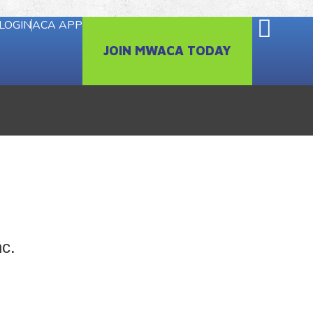
LOGIN
ACA APP
JOIN MWACA TODAY
nc.