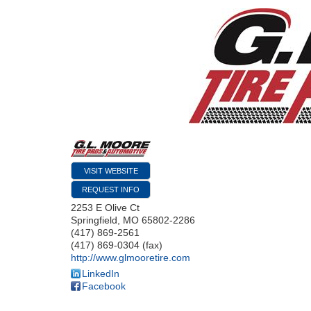
VISIT WEBSITE
REQUEST INFO
2253 E Olive Ct
Springfield
,
MO
65802-2286
(417) 869-2561
(417) 869-0304 (fax)
http://www.glmooretire.com
LinkedIn
Facebook