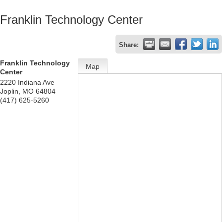
Franklin Technology Center
Share:
Franklin Technology
Map
Center
2220 Indiana Ave
Joplin
,
MO
64804
(417) 625-5260