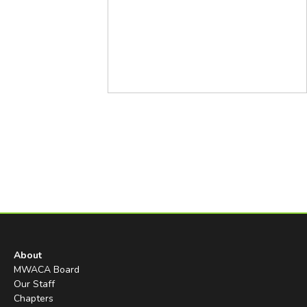
About
MWACA Board
Our Staff
Chapters