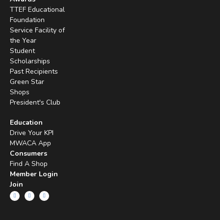
TTEF Educational
Foundation
Service Facility of
the Year
Student
Scholarships
Past Recipients
Green Star
Shops
President's Club
Education
Drive Your KPI
MWACA App
Consumers
Find A Shop
Member Login
Join