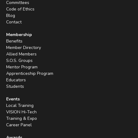
Committees
Code of Ethics
Blog
Contact
Membership
Benefits
Member Directory
Allied Members
S.O.S. Groups
Mentor Program
Apprenticeship Program
Educators
Students
Events
Local Training
VISION Hi-Tech
Training & Expo
Career Panel
Awards