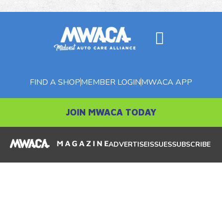
FIND A SHOP
MEMBER LOGIN
MWACA APP
JOIN MWACA TODAY
ADVERTISE
ISSUES
SUBSCRIBE