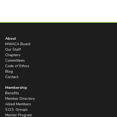
About
MWACA Board
Our Staff
Chapters
Committees
Code of Ethics
Blog
Contact
Membership
Benefits
Member Directory
Allied Members
S.O.S. Groups
Mentor Program