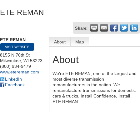
ETE REMAN
Share:
ETE REMAN
About
Map
VISIT WEBSITE
8155 N 76th St
About
Milwaukee
,
WI
53223
(800) 934-9479
www.etereman.com
We're ETE REMAN, one of the largest and
LinkedIn
most diverse transmission
Facebook
remanufacturers in the nation. We
remanufacture transmissions for domestic
cars & trucks. Install Confidence, Install
ETE REMAN.