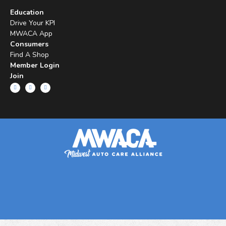
Education
Drive Your KPI
MWACA App
Consumers
Find A Shop
Member Login
Join