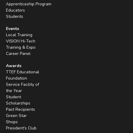
Apprenticeship Program
Educators
Students
Events
Local Training
VISION Hi-Tech
Training & Expo
Career Panel
Awards
TTEF Educational
Foundation
Service Facility of
the Year
Student
Scholarships
Past Recipients
Green Star
Shops
President's Club