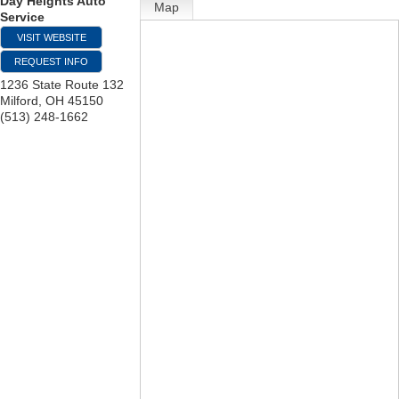
Day Heights Auto
Map
Service
VISIT WEBSITE
REQUEST INFO
1236 State Route 132
Milford
,
OH
45150
(513) 248-1662