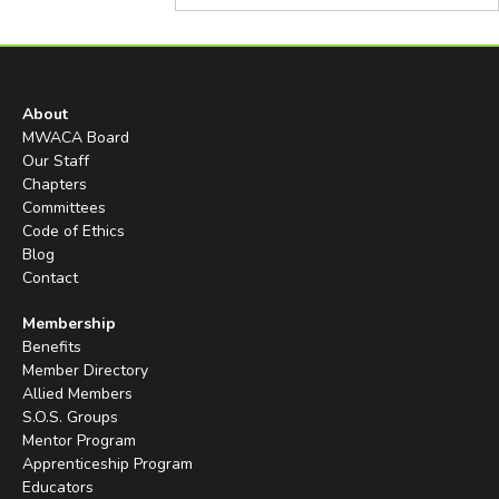
About
MWACA Board
Our Staff
Chapters
Committees
Code of Ethics
Blog
Contact
Membership
Benefits
Member Directory
Allied Members
S.O.S. Groups
Mentor Program
Apprenticeship Program
Educators