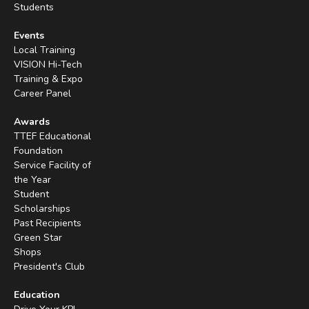
Students
Events
Local Training
VISION Hi-Tech
Training & Expo
Career Panel
Awards
TTEF Educational
Foundation
Service Facility of
the Year
Student
Scholarships
Past Recipients
Green Star
Shops
President's Club
Education