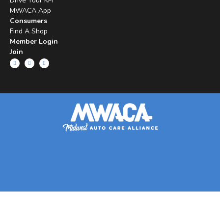
Drive Your KPI
MWACA App
Consumers
Find A Shop
Member Login
Join