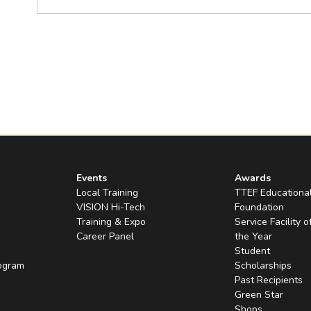
Events
Awards
Local Training
TTEF Educationa
VISION Hi-Tech
Foundation
Training & Expo
Service Facility o
Career Panel
the Year
Student
rogram
Scholarships
Past Recipients
Green Star
Shops