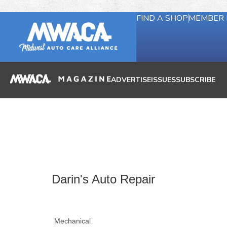
FIND A SHOP
MEMBER 
ADVERTISE
ISSUES
SUBSCRIBE
Darin's Auto Repair
Mechanical