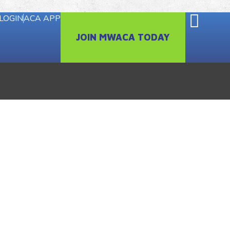
LOGIN
ACA APP
JOIN MWACA TODAY