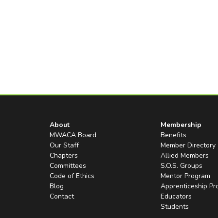
About
Membership
MWACA Board
Benefits
Our Staff
Member Directory
Chapters
Allied Members
Committees
S.O.S. Groups
Code of Ethics
Mentor Program
Blog
Apprenticeship P
Contact
Educators
Students