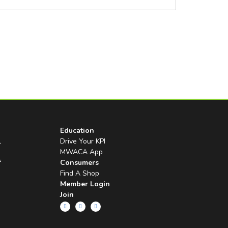
Education
l
Drive Your KPI
MWACA App
f
Consumers
Find A Shop
Member Login
Join