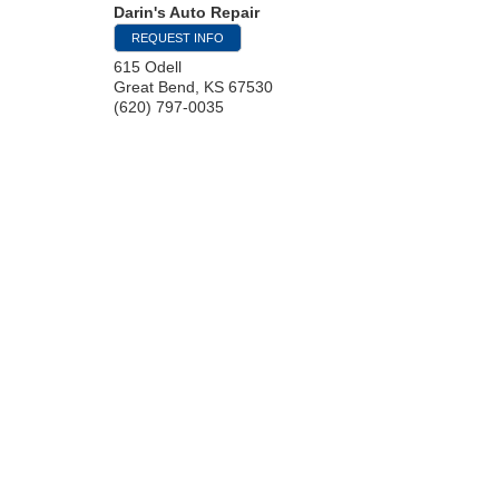
Darin's Auto Repair
REQUEST INFO
615 Odell
Great Bend
,
KS
67530
(620) 797-0035