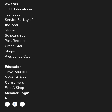
Awards
TTEF Educational
Foundation
Service Facility of
the Year
Student
Scholarships
Past Recipients
Green Star
Shops
President's Club
Education
Drive Your KPI
MWACA App
Consumers
Find A Shop
Member Login
Join