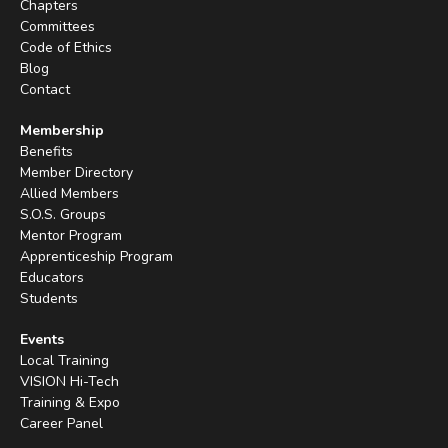
Chapters
Committees
Code of Ethics
Blog
Contact
Membership
Benefits
Member Directory
Allied Members
S.O.S. Groups
Mentor Program
Apprenticeship Program
Educators
Students
Events
Local Training
VISION Hi-Tech
Training & Expo
Career Panel