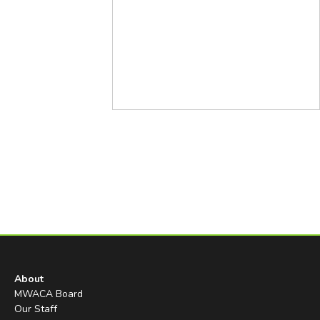
About
MWACA Board
Our Staff