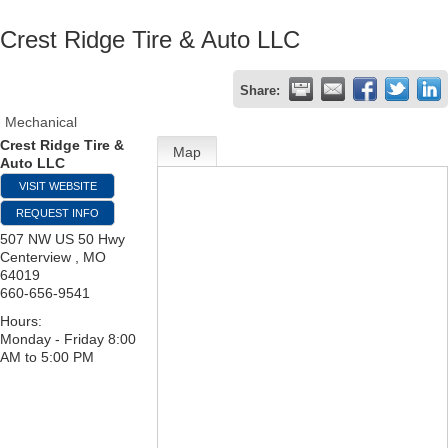
Crest Ridge Tire & Auto LLC
Share:
Mechanical
Crest Ridge Tire &
Map
Auto LLC
VISIT WEBSITE
REQUEST INFO
507 NW US 50 Hwy
Centerview
,
MO
64019
660-656-9541
Hours:
Monday - Friday 8:00
AM to 5:00 PM