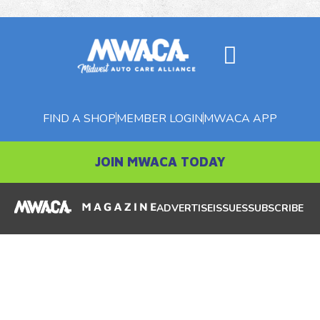
FIND A SHOP
MEMBER LOGIN
MWACA APP
JOIN MWACA TODAY
ADVERTISE
ISSUES
SUBSCRIBE